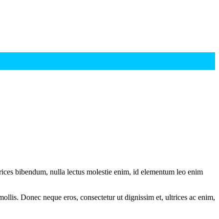
ltrices bibendum, nulla lectus molestie enim, id elementum leo enim
mollis. Donec neque eros, consectetur ut dignissim et, ultrices ac enim,