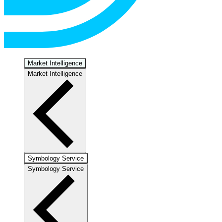
Market Intelligence
Market Intelligence
Symbology Service
Symbology Service