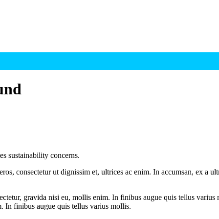
fund
s sustainability concerns.
ros, consectetur ut dignissim et, ultrices ac enim. In accumsan, ex a u
tetur, gravida nisi eu, mollis enim. In finibus augue quis tellus varius 
m. In finibus augue quis tellus varius mollis.