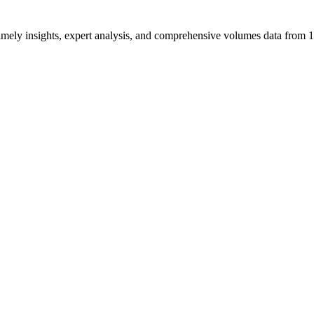
ng timely insights, expert analysis, and comprehensive volumes data fr