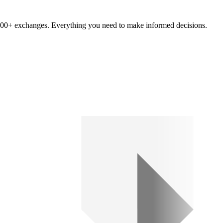
om 100+ exchanges. Everything you need to make informed decisions.