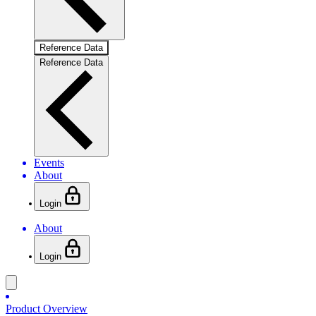
Reference Data
Reference Data
Events
About
Login
About
Login
Product Overview