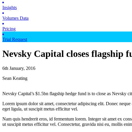
Insights
Volumes Data
Pricing
Trial Request
Nevsky Capital closes flagship 
6th January, 2016
Sean Keating
Nevsky Capital’s $1.5bn flagship hedge fund is to close as Nevsky cite
Lorem ipsum dolor sit amet, consectetur adipiscing elit. Donec neque e
eget ligula, ut suscipit metus efficitur vel.
Nam quis hendrerit eros, id fermentum lorem. Integer sit amet ex consec
ut suscipit metus efficitur vel. Consectetur, gravida nisi eu, mollis eni