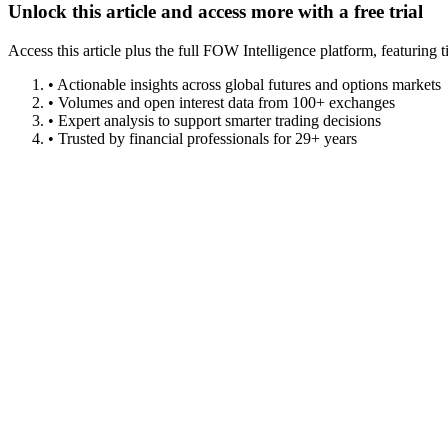
Unlock this article and access more with a free trial
Access this article plus the full FOW Intelligence platform, featuri
• Actionable insights across global futures and options markets
• Volumes and open interest data from 100+ exchanges
• Expert analysis to support smarter trading decisions
• Trusted by financial professionals for 29+ years