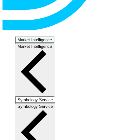
Market Intelligence
Market Intelligence
Symbology Service
Symbology Service