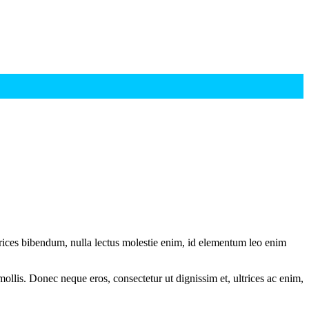
ltrices bibendum, nulla lectus molestie enim, id elementum leo enim
mollis. Donec neque eros, consectetur ut dignissim et, ultrices ac enim,