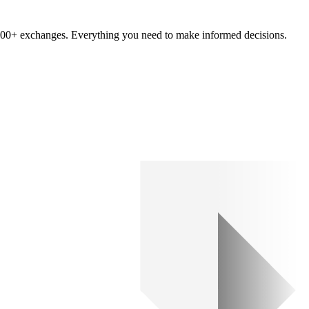
om 100+ exchanges. Everything you need to make informed decisions.