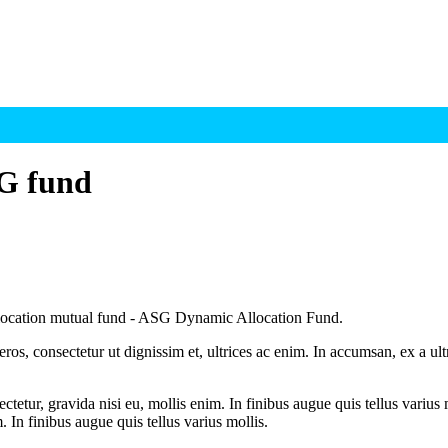
SG fund
llocation mutual fund - ASG Dynamic Allocation Fund.
ros, consectetur ut dignissim et, ultrices ac enim. In accumsan, ex a u
tetur, gravida nisi eu, mollis enim. In finibus augue quis tellus varius 
m. In finibus augue quis tellus varius mollis.