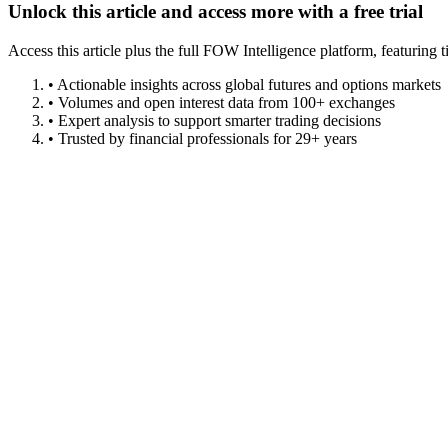
Unlock this article and access more with a free trial
Access this article plus the full FOW Intelligence platform, featuri
• Actionable insights across global futures and options markets
• Volumes and open interest data from 100+ exchanges
• Expert analysis to support smarter trading decisions
• Trusted by financial professionals for 29+ years