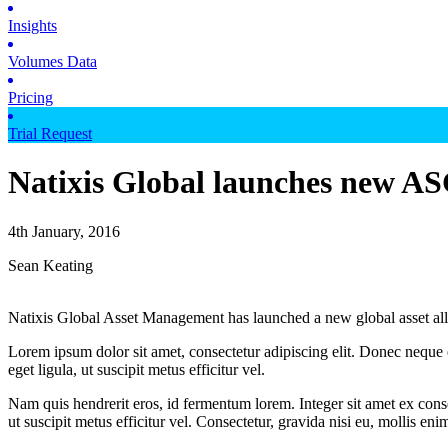
Insights
Volumes Data
Pricing
Trial Request
Natixis Global launches new A
4th January, 2016
Sean Keating
Natixis Global Asset Management has launched a new global asset a
Lorem ipsum dolor sit amet, consectetur adipiscing elit. Donec neque e
eget ligula, ut suscipit metus efficitur vel.
Nam quis hendrerit eros, id fermentum lorem. Integer sit amet ex consec
ut suscipit metus efficitur vel. Consectetur, gravida nisi eu, mollis eni