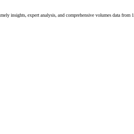
ng timely insights, expert analysis, and comprehensive volumes data fr