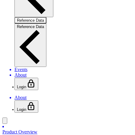
Reference Data
Reference Data
Events
About
Login
About
Login
Product Overview