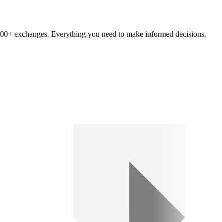
om 100+ exchanges. Everything you need to make informed decisions.