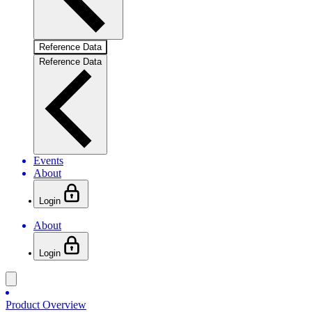
Reference Data
Reference Data
Events
About
Login
About
Login
Product Overview