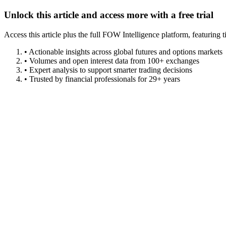
Unlock this article and access more with a free trial
Access this article plus the full FOW Intelligence platform, featuri
• Actionable insights across global futures and options markets
• Volumes and open interest data from 100+ exchanges
• Expert analysis to support smarter trading decisions
• Trusted by financial professionals for 29+ years