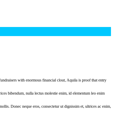
undraisers with enormous financial clout, Aquila is proof that entry
ltrices bibendum, nulla lectus molestie enim, id elementum leo enim
mollis. Donec neque eros, consectetur ut dignissim et, ultrices ac enim,