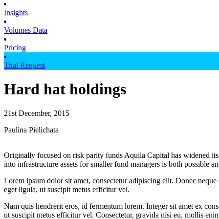
Insights
Volumes Data
Pricing
Trial Request
Hard hat holdings
21st December, 2015
Paulina Pielichata
Originally focused on risk parity funds Aquila Capital has widened its
into infrastructure assets for smaller fund managers is both possible 
Lorem ipsum dolor sit amet, consectetur adipiscing elit. Donec neque e
eget ligula, ut suscipit metus efficitur vel.
Nam quis hendrerit eros, id fermentum lorem. Integer sit amet ex consec
ut suscipit metus efficitur vel. Consectetur, gravida nisi eu, mollis eni