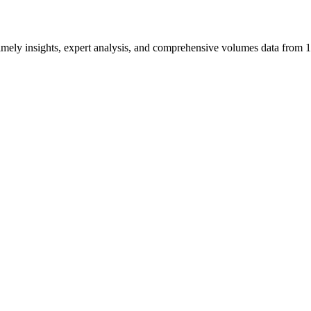
ng timely insights, expert analysis, and comprehensive volumes data fr