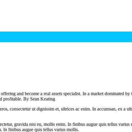
 offering and become a real assets specialist. In a market dominated by f
and profitable. By Sean Keating
ros, consectetur ut dignissim et, ultrices ac enim. In accumsan, ex a u
tetur, gravida nisi eu, mollis enim. In finibus augue quis tellus varius 
m. In finibus augue quis tellus varius mollis.