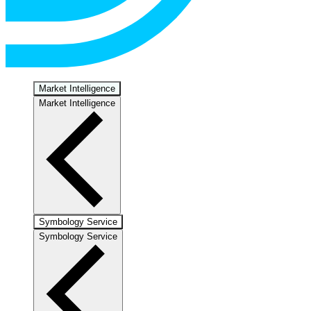
Market Intelligence
Market Intelligence
Symbology Service
Symbology Service