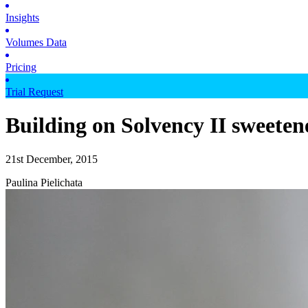
Insights
Volumes Data
Pricing
Trial Request
Building on Solvency II sweeten
21st December, 2015
Paulina Pielichata