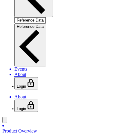
Reference Data
Reference Data
Events
About
Login
About
Login
Product Overview