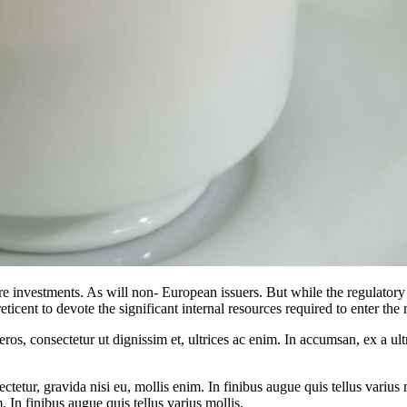
re investments. As will non- European issuers. But while the regulatory 
reticent to devote the significant internal resources required to enter t
ros, consectetur ut dignissim et, ultrices ac enim. In accumsan, ex a u
tetur, gravida nisi eu, mollis enim. In finibus augue quis tellus varius 
m. In finibus augue quis tellus varius mollis.