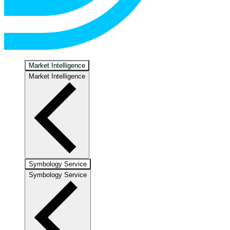
Market Intelligence
Market Intelligence
Symbology Service
Symbology Service