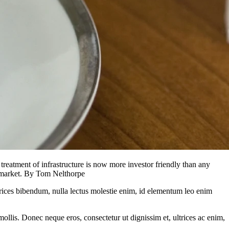
treatment of infrastructure is now more investor friendly than any
he market. By Tom Nelthorpe
ltrices bibendum, nulla lectus molestie enim, id elementum leo enim
mollis. Donec neque eros, consectetur ut dignissim et, ultrices ac enim,