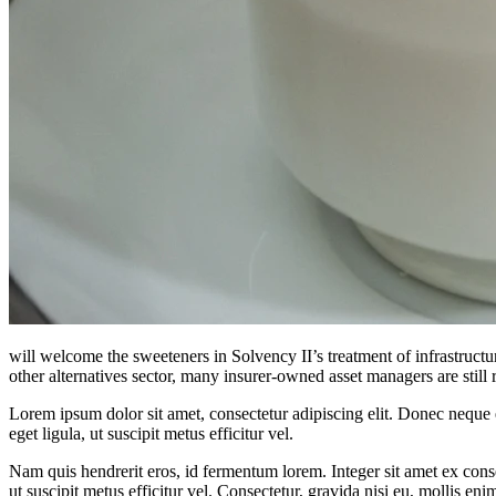
will welcome the sweeteners in Solvency II’s treatment of infrastructu
other alternatives sector, many insurer-owned asset managers are still 
Lorem ipsum dolor sit amet, consectetur adipiscing elit. Donec neque e
eget ligula, ut suscipit metus efficitur vel.
Nam quis hendrerit eros, id fermentum lorem. Integer sit amet ex consec
ut suscipit metus efficitur vel. Consectetur, gravida nisi eu, mollis eni