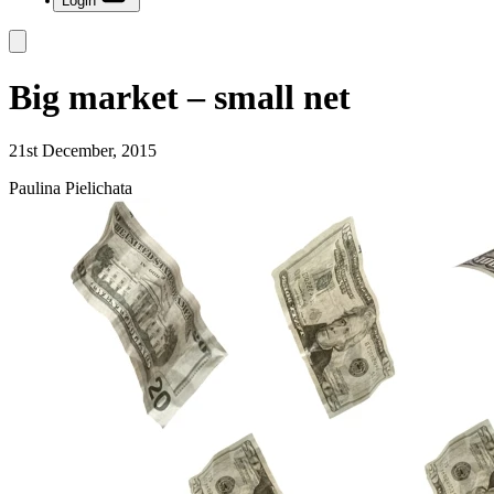
Login
Big market – small net
21st December, 2015
Paulina Pielichata