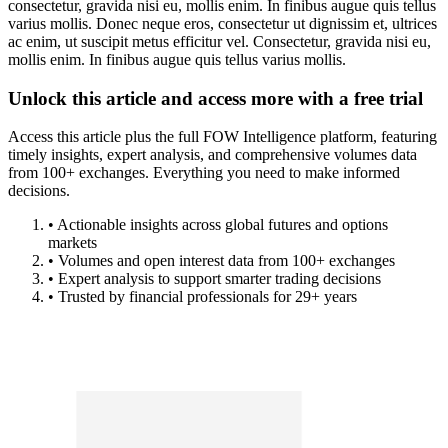
consectetur, gravida nisi eu, mollis enim. In finibus augue quis tellus
varius mollis. Donec neque eros, consectetur ut dignissim et, ultrices
ac enim, ut suscipit metus efficitur vel. Consectetur, gravida nisi eu,
mollis enim. In finibus augue quis tellus varius mollis.
Unlock this article and access more with a free trial
Access this article plus the full FOW Intelligence platform, featuring
timely insights, expert analysis, and comprehensive volumes data
from 100+ exchanges. Everything you need to make informed
decisions.
• Actionable insights across global futures and options
markets
• Volumes and open interest data from 100+ exchanges
• Expert analysis to support smarter trading decisions
• Trusted by financial professionals for 29+ years