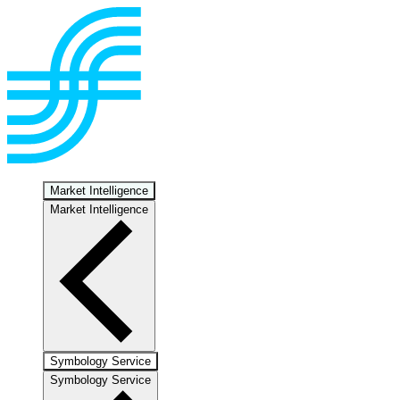
Market Intelligence
Market Intelligence
Symbology Service
Symbology Service