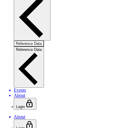
Reference Data
Reference Data
Events
About
Login
About