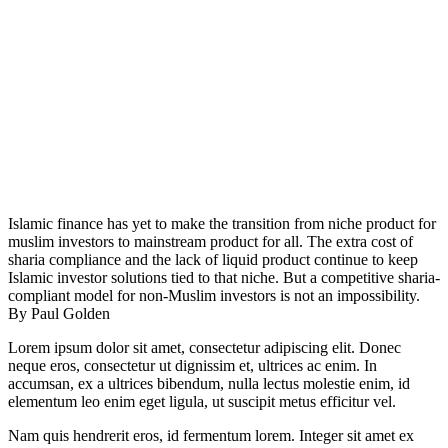
Islamic finance has yet to make the transition from niche product for
muslim investors to mainstream product for all. The extra cost of
sharia compliance and the lack of liquid product continue to keep
Islamic investor solutions tied to that niche. But a competitive sharia-
compliant model for non-Muslim investors is not an impossibility.
By Paul Golden
Lorem ipsum dolor sit amet, consectetur adipiscing elit. Donec
neque eros, consectetur ut dignissim et, ultrices ac enim. In
accumsan, ex a ultrices bibendum, nulla lectus molestie enim, id
elementum leo enim eget ligula, ut suscipit metus efficitur vel.
Nam quis hendrerit eros, id fermentum lorem. Integer sit amet ex