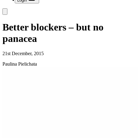
Login
Better blockers – but no
panacea
21st December, 2015
Paulina Pielichata