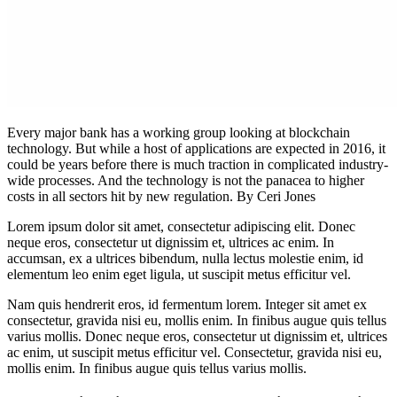
Every major bank has a working group looking at blockchain
technology. But while a host of applications are expected in 2016, it
could be years before there is much traction in complicated industry-
wide processes. And the technology is not the panacea to higher
costs in all sectors hit by new regulation. By Ceri Jones
Lorem ipsum dolor sit amet, consectetur adipiscing elit. Donec
neque eros, consectetur ut dignissim et, ultrices ac enim. In
accumsan, ex a ultrices bibendum, nulla lectus molestie enim, id
elementum leo enim eget ligula, ut suscipit metus efficitur vel.
Nam quis hendrerit eros, id fermentum lorem. Integer sit amet ex
consectetur, gravida nisi eu, mollis enim. In finibus augue quis tellus
varius mollis. Donec neque eros, consectetur ut dignissim et, ultrices
ac enim, ut suscipit metus efficitur vel. Consectetur, gravida nisi eu,
mollis enim. In finibus augue quis tellus varius mollis.