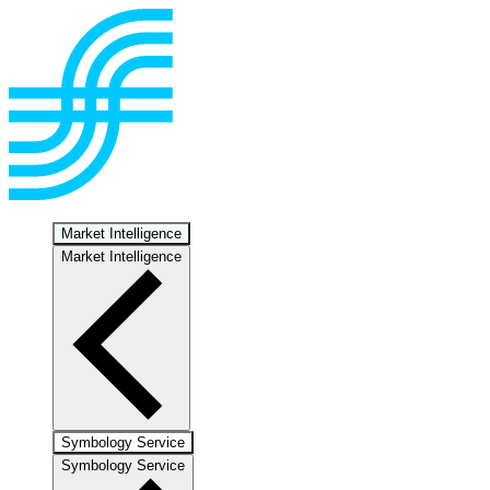
Market Intelligence
Market Intelligence
Symbology Service
Symbology Service