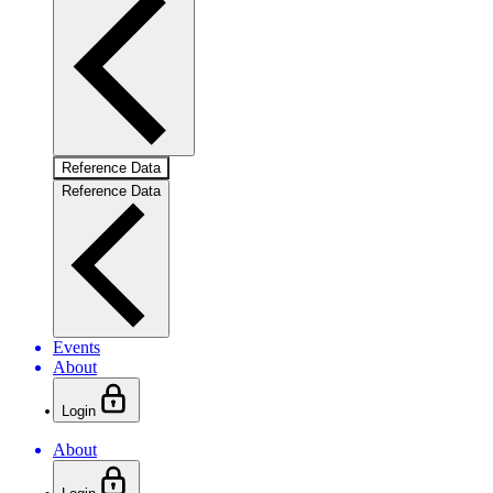
Reference Data
Reference Data
Events
About
Login
About