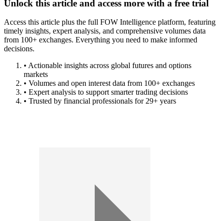
Unlock this article and access more with a free trial
Access this article plus the full FOW Intelligence platform, featuring
timely insights, expert analysis, and comprehensive volumes data
from 100+ exchanges. Everything you need to make informed
decisions.
• Actionable insights across global futures and options
markets
• Volumes and open interest data from 100+ exchanges
• Expert analysis to support smarter trading decisions
• Trusted by financial professionals for 29+ years