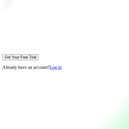
Get Your Free Trial
Already have an account?
Log in