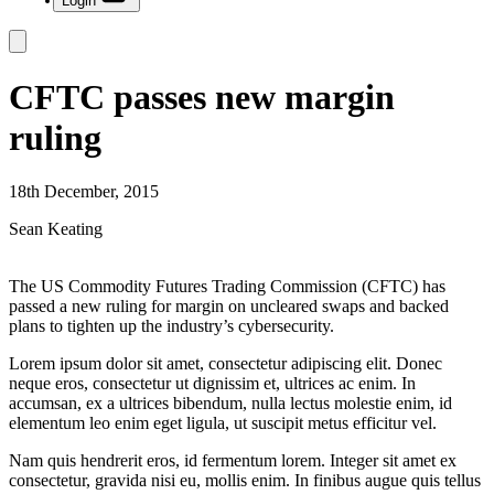
Login
CFTC passes new margin
ruling
18th December, 2015
Sean Keating
The US Commodity Futures Trading Commission (CFTC) has
passed a new ruling for margin on uncleared swaps and backed
plans to tighten up the industry’s cybersecurity.
Lorem ipsum dolor sit amet, consectetur adipiscing elit. Donec
neque eros, consectetur ut dignissim et, ultrices ac enim. In
accumsan, ex a ultrices bibendum, nulla lectus molestie enim, id
elementum leo enim eget ligula, ut suscipit metus efficitur vel.
Nam quis hendrerit eros, id fermentum lorem. Integer sit amet ex
consectetur, gravida nisi eu, mollis enim. In finibus augue quis tellus