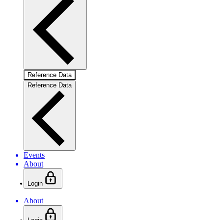
Reference Data
Reference Data
Events
About
Login
About