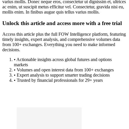
varius mollis. Donec neque eros, consectetur ut dignissim et, ultrices
ac enim, ut suscipit metus efficitur vel. Consectetur, gravida nisi eu,
mollis enim. In finibus augue quis tellus varius mollis.
Unlock this article and access more with a free trial
Access this article plus the full FOW Intelligence platform, featuring
timely insights, expert analysis, and comprehensive volumes data
from 100+ exchanges. Everything you need to make informed
decisions.
• Actionable insights across global futures and options
markets
• Volumes and open interest data from 100+ exchanges
• Expert analysis to support smarter trading decisions
• Trusted by financial professionals for 29+ years