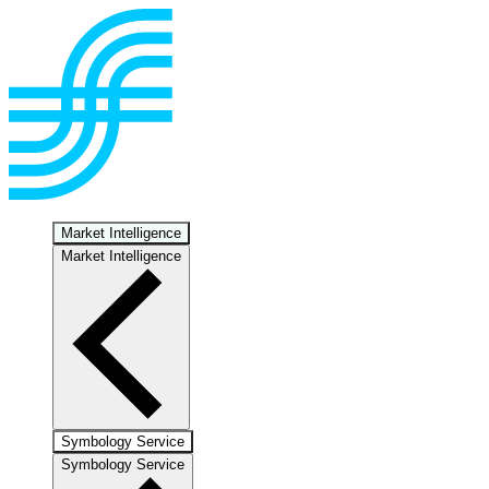
Market Intelligence
Market Intelligence
Symbology Service
Symbology Service