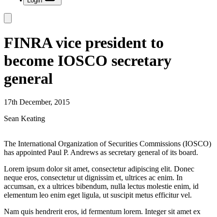
Login
FINRA vice president to
become IOSCO secretary
general
17th December, 2015
Sean Keating
The International Organization of Securities Commissions (IOSCO)
has appointed Paul P. Andrews as secretary general of its board.
Lorem ipsum dolor sit amet, consectetur adipiscing elit. Donec
neque eros, consectetur ut dignissim et, ultrices ac enim. In
accumsan, ex a ultrices bibendum, nulla lectus molestie enim, id
elementum leo enim eget ligula, ut suscipit metus efficitur vel.
Nam quis hendrerit eros, id fermentum lorem. Integer sit amet ex