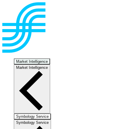
Market Intelligence
Market Intelligence
Symbology Service
Symbology Service