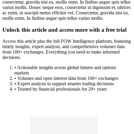
consectetur, gravida nisi eu, mollis enim. In finibus augue quis tellus
varius mollis. Donec neque eros, consectetur ut dignissim et, ultrices
ac enim, ut suscipit metus efficitur vel. Consectetur, gravida nisi eu,
mollis enim. In finibus augue quis tellus varius mollis.
Unlock this article and access more with a free trial
Access this article plus the full FOW Intelligence platform, featuring
timely insights, expert analysis, and comprehensive volumes data
from 100+ exchanges. Everything you need to make informed
decisions.
• Actionable insights across global futures and options
markets
• Volumes and open interest data from 100+ exchanges
• Expert analysis to support smarter trading decisions
• Trusted by financial professionals for 29+ years