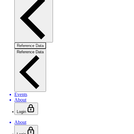
Reference Data
Reference Data
Events
About
Login
About