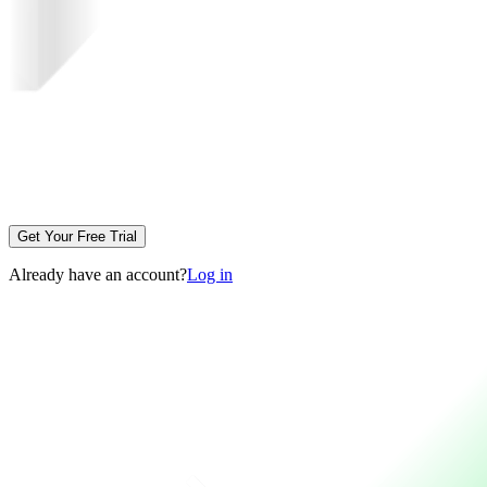
Get Your Free Trial
Already have an account?
Log in