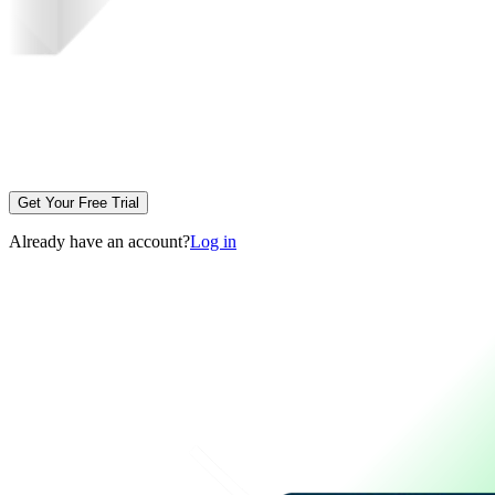
Get Your Free Trial
Already have an account?
Log in