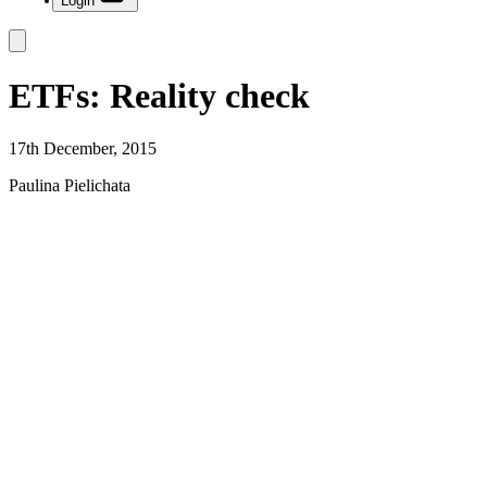
Login
ETFs: Reality check
17th December, 2015
Paulina Pielichata