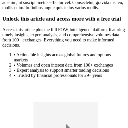
ac enim, ut suscipit metus efficitur vel. Consectetur, gravida nisi eu,
mollis enim. In finibus augue quis tellus varius mollis.
Unlock this article and access more with a free trial
Access this article plus the full FOW Intelligence platform, featuring
timely insights, expert analysis, and comprehensive volumes data
from 100+ exchanges. Everything you need to make informed
decisions.
• Actionable insights across global futures and options
markets
• Volumes and open interest data from 100+ exchanges
• Expert analysis to support smarter trading decisions
• Trusted by financial professionals for 29+ years