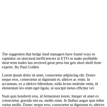
The suggestion that hedge fund managers have found ways to
capitalise on structural inefficiencies in ETFs to make profitable
short term trades has received great press but gets short shrift from
experts. By Paul Golden
Lorem ipsum dolor sit amet, consectetur adipiscing elit. Donec
neque eros, consectetur ut dignissim et, ultrices ac enim. In
accumsan, ex a ultrices bibendum, nulla lectus molestie enim, id
elementum leo enim eget ligula, ut suscipit metus efficitur vel.
Nam quis hendrerit eros, id fermentum lorem. Integer sit amet ex
consectetur, gravida nisi eu, mollis enim. In finibus augue quis tellus
varius mollis. Donec neque eros, consectetur ut dignissim et, ultrices