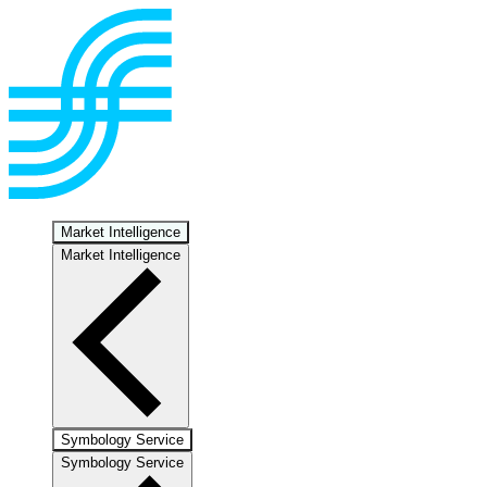
Market Intelligence
Market Intelligence
Symbology Service
Symbology Service