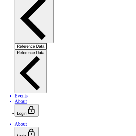
Reference Data
Reference Data
Events
About
Login
About