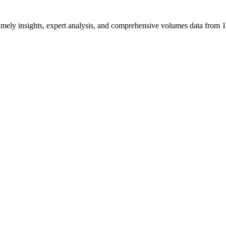
ng timely insights, expert analysis, and comprehensive volumes data fr