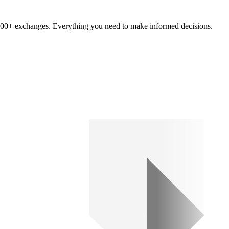
om 100+ exchanges. Everything you need to make informed decisions.