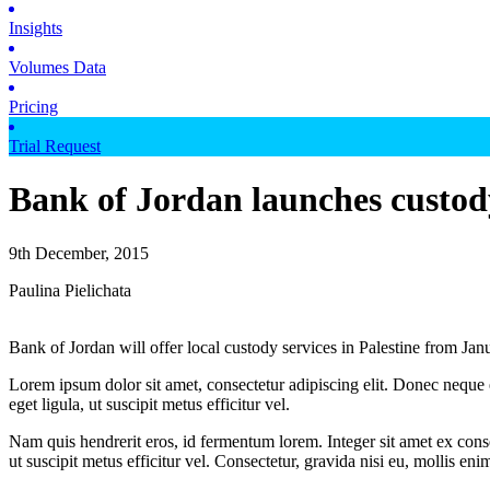
Insights
Volumes Data
Pricing
Trial Request
Bank of Jordan launches custody
9th December, 2015
Paulina Pielichata
Bank of Jordan will offer local custody services in Palestine from Ja
Lorem ipsum dolor sit amet, consectetur adipiscing elit. Donec neque e
eget ligula, ut suscipit metus efficitur vel.
Nam quis hendrerit eros, id fermentum lorem. Integer sit amet ex consec
ut suscipit metus efficitur vel. Consectetur, gravida nisi eu, mollis eni