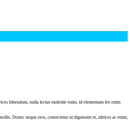
ltrices bibendum, nulla lectus molestie enim, id elementum leo enim
mollis. Donec neque eros, consectetur ut dignissim et, ultrices ac enim,