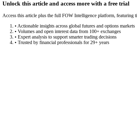
Unlock this article and access more with a free trial
Access this article plus the full FOW Intelligence platform, featuri
• Actionable insights across global futures and options markets
• Volumes and open interest data from 100+ exchanges
• Expert analysis to support smarter trading decisions
• Trusted by financial professionals for 29+ years