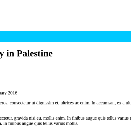
 in Palestine
nuary 2016
ros, consectetur ut dignissim et, ultrices ac enim. In accumsan, ex a u
tetur, gravida nisi eu, mollis enim. In finibus augue quis tellus varius 
m. In finibus augue quis tellus varius mollis.