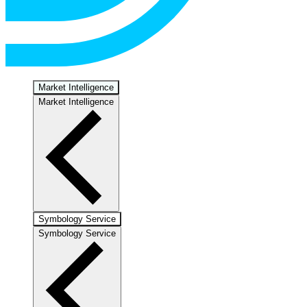
Market Intelligence
Market Intelligence
Symbology Service
Symbology Service