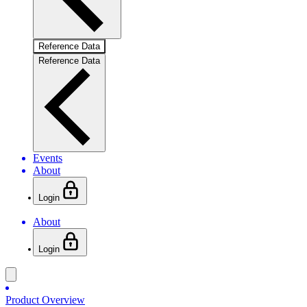
Reference Data
Reference Data
Events
About
Login
About
Login
Product Overview