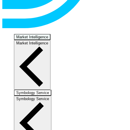
Market Intelligence
Market Intelligence
Symbology Service
Symbology Service