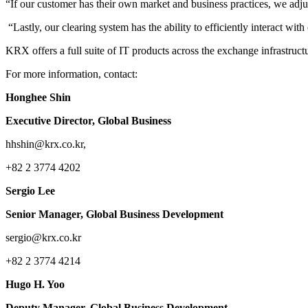
“If our customer has their own market and business practices, we adj
“Lastly, our clearing system has the ability to efficiently interact 
KRX offers a full suite of IT products across the exchange infrastruct
For more information, contact:
Honghee Shin
Executive Director, Global Business
hhshin@krx.co.kr,
+82 2 3774 4202
Sergio Lee
Senior Manager, Global Business Development
sergio@krx.co.kr
+82 2 3774 4214
Hugo H. Yoo
Deputy Manager, Global Business Development