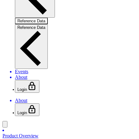
Reference Data
Reference Data
Events
About
Login
About
Login
Product Overview