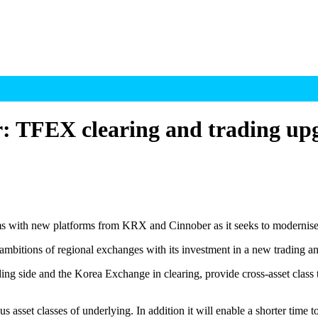
r: TFEX clearing and trading up
ms with new platforms from KRX and Cinnober as it seeks to modernise i
mbitions of regional exchanges with its investment in a new trading an
ng side and the Korea Exchange in clearing, provide cross-asset class t
asset classes of underlying. In addition it will enable a shorter time t