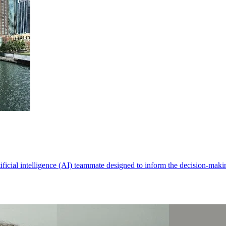
rtificial intelligence (AI) teammate designed to inform the decision-ma