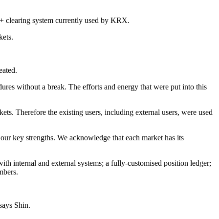
ure+ clearing system currently used by KRX.
rkets.
peated.
edures without a break. The efforts and energy that were put into this
ets. Therefore the existing users, including external users, were used
f our key strengths. We acknowledge that each market has its
h internal and external systems; a fully-customised position ledger;
embers.
 says Shin.