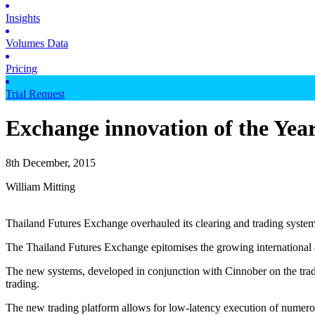
Insights
Volumes Data
Pricing
Trial Request
Exchange innovation of the Yea
8th December, 2015
William Mitting
Thailand Futures Exchange overhauled its clearing and trading syste
The Thailand Futures Exchange epitomises the growing international a
The new systems, developed in conjunction with Cinnober on the tradi
trading.
The new trading platform allows for low-latency execution of numerous 