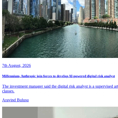
7th August, 2026
Millennium, Anthropic join forces to develop AI-powered digital risk analyst
The investment manager said the digital risk analyst is a supervised a
classes.
Aravind Bulusu