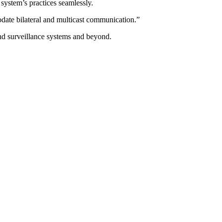
 system’s practices seamlessly.
modate bilateral and multicast communication.”
 and surveillance systems and beyond.