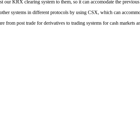
ust our KRX clearing system to them, so it can accomodate the previous
with other systems in different protocols by using CSX, which can accom
ure from post trade for derivatives to trading systems for cash markets