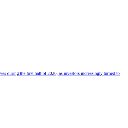
 during the first half of 2026, as investors increasingly turned to