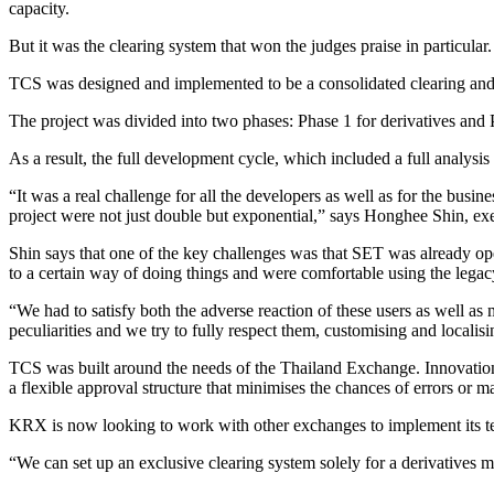
capacity.
But it was the clearing system that won the judges praise in particu
TCS was designed and implemented to be a consolidated clearing and 
The project was divided into two phases: Phase 1 for derivatives and
As a result, the full development cycle, which included a full analysi
“It was a real challenge for all the developers as well as for the busin
project were not just double but exponential,” says Honghee Shin, e
Shin says that one of the key challenges was that SET was already oper
to a certain way of doing things and were comfortable using the leg
“We had to satisfy both the adverse reaction of these users as well a
peculiarities and we try to fully respect them, customising and localis
TCS was built around the needs of the Thailand Exchange. Innovations 
a flexible approval structure that minimises the chances of errors or 
KRX is now looking to work with other exchanges to implement its t
“We can set up an exclusive clearing system solely for a derivatives 