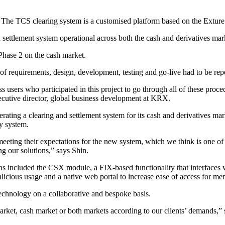
lar. The TCS clearing system is a customised platform based on the Ext
settlement system operational across both the cash and derivatives ma
 Phase 2 on the cash market.
s of requirements, design, development, testing and go-live had to be re
ess users who participated in this project to go through all of these proc
xecutive director, global business development at KRX.
ating a clearing and settlement system for its cash and derivatives mark
acy system.
s meeting their expectations for the new system, which we think is one o
ing our solutions,” says Shin.
included the CSX module, a FIX-based functionality that interfaces wit
malicious usage and a native web portal to increase ease of access for m
echnology on a collaborative and bespoke basis.
market, cash market or both markets according to our clients’ demands,”