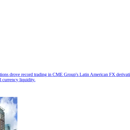
tions drove record trading in CME Group's Latin American FX derivatives
 currency liquidity.