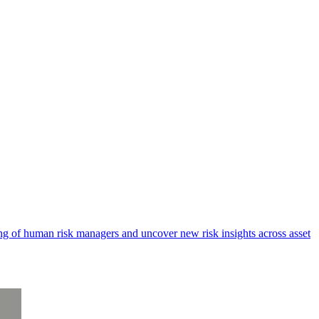
king of human risk managers and uncover new risk insights across asset