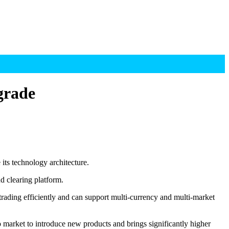
grade
ts technology architecture.
d clearing platform.
rading efficiently and can support multi-currency and multi-market
o market to introduce new products and brings significantly higher