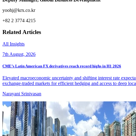
yoohj@krx.co.kr
+82 2 3774 4215
Related Articles
All Insights
7th August, 2026
CME’s Latin American FX derivatives reach record highs in H1 2026
Elevated macroeconomic uncertainty and shifting interest rate expecta
exchange-traded markets for efficient hedging and access to deep local
Narayani Srinivasan