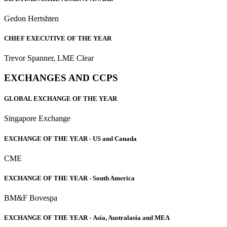
Gedon Hertshten
CHIEF EXECUTIVE OF THE YEAR
Trevor Spanner, LME Clear
EXCHANGES AND CCPS
GLOBAL EXCHANGE OF THE YEAR
Singapore Exchange
EXCHANGE OF THE YEAR -
US and Canada
CME
EXCHANGE OF THE YEAR -
South America
BM&F Bovespa
EXCHANGE OF THE YEAR -
Asia, Australasia and MEA