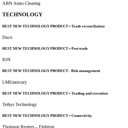
ABN Amro Clearing
TECHNOLOGY
BEST NEW TECHNOLOGY PRODUCT • Trade reconciliation
Duco
BEST NEW TECHNOLOGY PRODUCT • Post trade
ION
BEST NEW TECHNOLOGY PRODUCT - Risk management
LMEmercury
BEST NEW TECHNOLOGY PRODUCT • Trading and execution
Tethys Technology
BEST NEW TECHNOLOGY PRODUCT • Connectivity
Thomson Reuters – Elektron