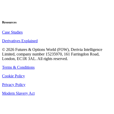
Resources
Case Studies
Derivatives Explained
©
2026
Futures & Options World (FOW), Derivia Intelligence
Limited, company number 15235970, 161 Farringdon Road,
London, EC1R 3AL. All rights reserved.
Terms & Conditions
Cookie Policy
Privacy Policy
Modern Slavery Act