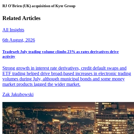
RJ O'Brien (UK) acquisition of Kyte Group
Related Articles
All Insights
6th August, 2026
Tradeweb July trading volume climbs 23% as rates derivatives drive
activity
Strong growth in interest rate derivatives, credit default swaps and
ETF trading helped drive broad-based increases in electronic trading
volumes during July, although municipal bonds and some money
market products lagged the wider market.
Zak Jakubowski