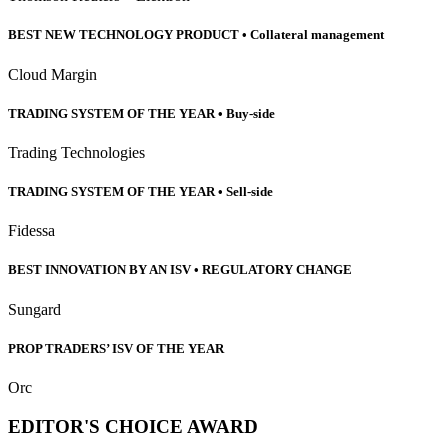
BEST NEW TECHNOLOGY PRODUCT • Collateral management
Cloud Margin
TRADING SYSTEM OF THE YEAR • Buy-side
Trading Technologies
TRADING SYSTEM OF THE YEAR • Sell-side
Fidessa
BEST INNOVATION BY AN ISV • REGULATORY CHANGE
Sungard
PROP TRADERS’ ISV OF THE YEAR
Orc
EDITOR'S CHOICE AWARD