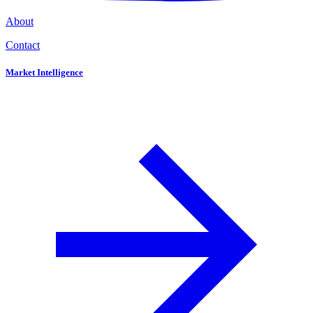
About
Contact
Market Intelligence