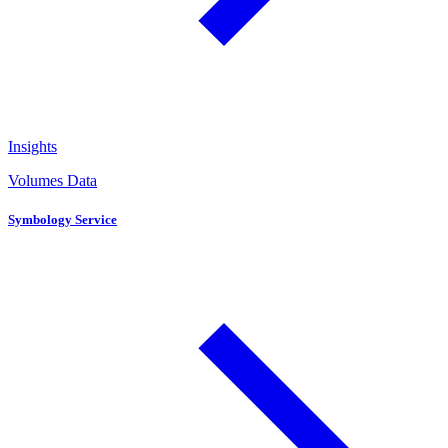
Insights
Volumes Data
Symbology Service