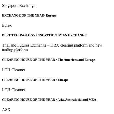
Singapore Exchange
EXCHANGE OF THE YEAR- Europe
Eurex
BEST TECHNOLOGY INNOVATION BY AN EXCHANGE
Thailand Futures Exchange – KRX clearing platform and new
trading platform
CLEARING HOUSE OF THE YEAR • The Americas and Europe
LCH.Clearnet
CLEARING HOUSE OF THE YEAR • Europe
LCH.Clearnet
CLEARING HOUSE OF THE YEAR • Asia, Australasia and MEA
ASX