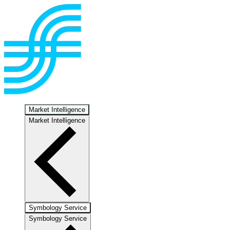
Market Intelligence
Market Intelligence
Symbology Service
Symbology Service