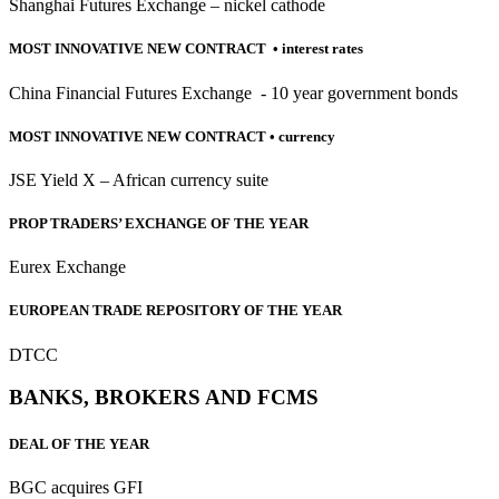
Shanghai Futures Exchange – nickel cathode
MOST INNOVATIVE NEW CONTRACT • interest rates
China Financial Futures Exchange - 10 year government bonds
MOST INNOVATIVE NEW CONTRACT
• currency
JSE Yield X – African currency suite
PROP TRADERS’ EXCHANGE OF THE YEAR
Eurex Exchange
EUROPEAN TRADE REPOSITORY OF THE YEAR
DTCC
BANKS, BROKERS AND FCMS
DEAL OF THE YEAR
BGC acquires GFI