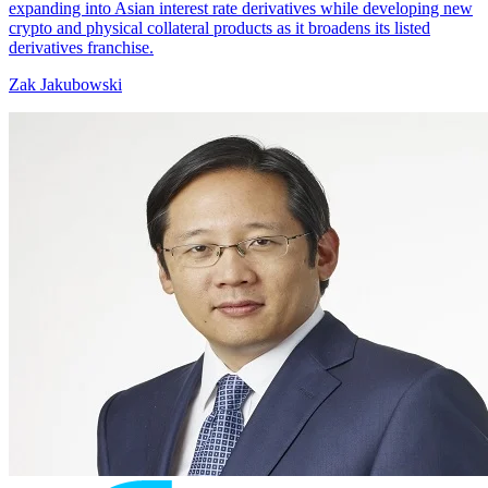
expanding into Asian interest rate derivatives while developing new
crypto and physical collateral products as it broadens its listed
derivatives franchise.
Zak Jakubowski