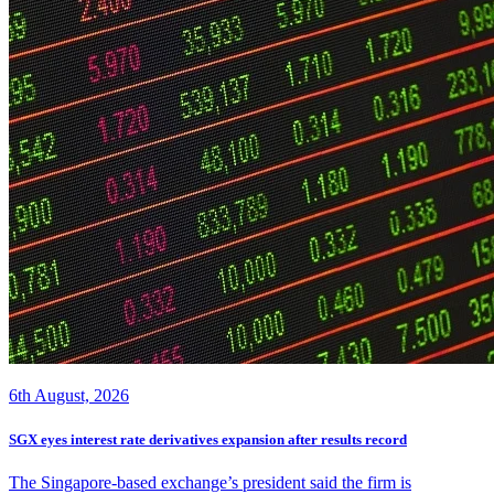
6th August, 2026
SGX eyes interest rate derivatives expansion after results record
The Singapore-based exchange’s president said the firm is