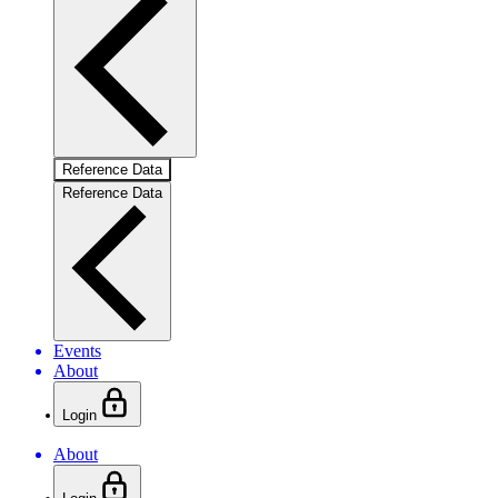
Reference Data
Reference Data
Events
About
Login
About