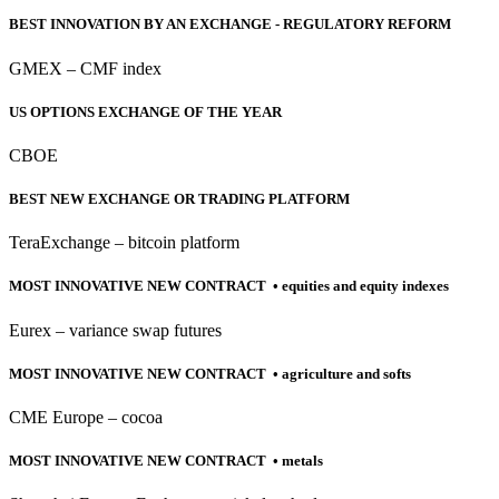
BEST INNOVATION BY AN EXCHANGE - REGULATORY REFORM
GMEX – CMF index
US OPTIONS EXCHANGE OF THE YEAR
CBOE
BEST NEW EXCHANGE OR TRADING PLATFORM
TeraExchange – bitcoin platform
MOST INNOVATIVE NEW CONTRACT • equities and equity indexes
Eurex – variance swap futures
MOST INNOVATIVE NEW CONTRACT • agriculture and softs
CME Europe – cocoa
MOST INNOVATIVE NEW CONTRACT • metals