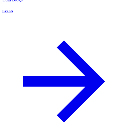
Events