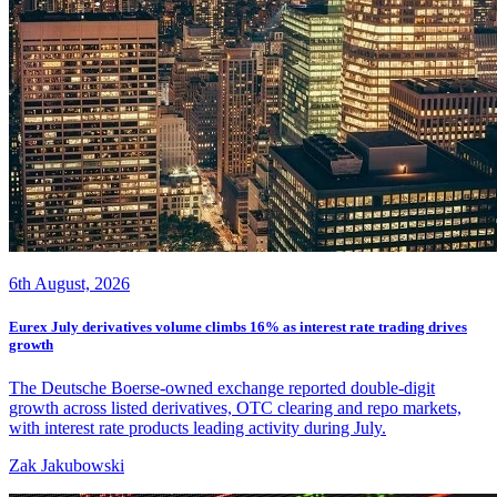
6th August, 2026
Eurex July derivatives volume climbs 16% as interest rate trading drives
growth
The Deutsche Boerse-owned exchange reported double-digit
growth across listed derivatives, OTC clearing and repo markets,
with interest rate products leading activity during July.
Zak Jakubowski