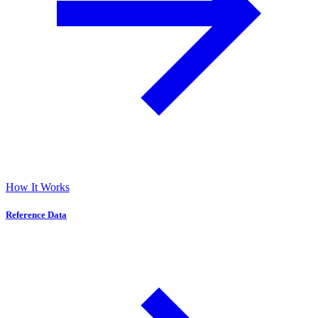
How It Works
Reference Data