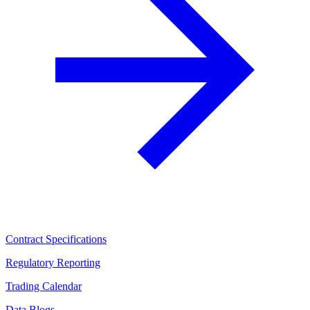
Contract Specifications
Regulatory Reporting
Trading Calendar
Data Blogs