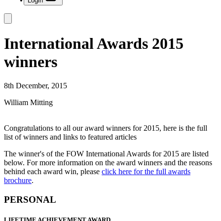
Login
International Awards 2015
winners
8th December, 2015
William Mitting
Congratulations to all our award winners for 2015, here is the full
list of winners and links to featured articles
The winner's of the FOW International Awards for 2015 are listed
below. For more information on the award winners and the reasons
behind each award win, please
click here for the full awards
brochure
.
PERSONAL
LIFETIME ACHIEVEMENT AWARD