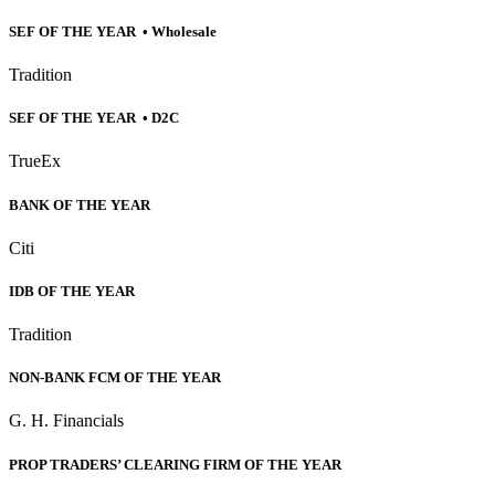
SEF OF THE YEAR • Wholesale
Tradition
SEF OF THE YEAR • D2C
TrueEx
BANK OF THE YEAR
Citi
IDB OF THE YEAR
Tradition
NON-BANK FCM OF THE YEAR
G. H. Financials
PROP TRADERS’ CLEARING FIRM OF THE YEAR