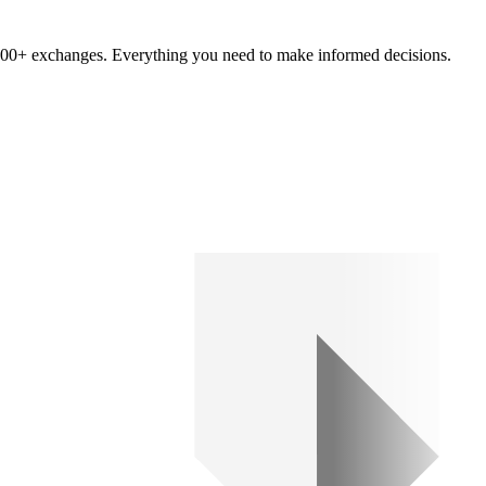
om 100+ exchanges. Everything you need to make informed decisions.