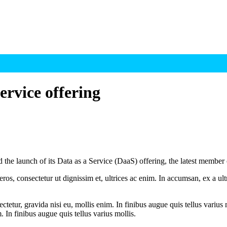
rvice offering
e launch of its Data as a Service (DaaS) offering, the latest member
ros, consectetur ut dignissim et, ultrices ac enim. In accumsan, ex a u
tetur, gravida nisi eu, mollis enim. In finibus augue quis tellus varius 
m. In finibus augue quis tellus varius mollis.