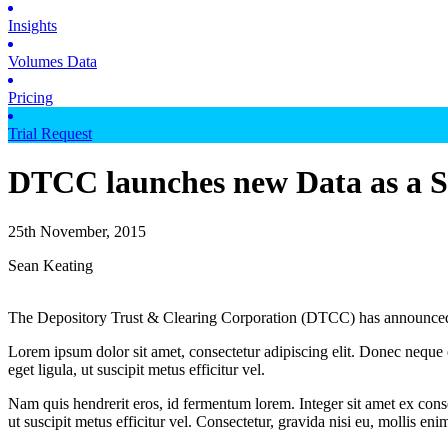
Insights
Volumes Data
Pricing
Trial Request
DTCC launches new Data as a Se
25th November, 2015
Sean Keating
The Depository Trust & Clearing Corporation (DTCC) has announced th
Lorem ipsum dolor sit amet, consectetur adipiscing elit. Donec neque e
eget ligula, ut suscipit metus efficitur vel.
Nam quis hendrerit eros, id fermentum lorem. Integer sit amet ex consec
ut suscipit metus efficitur vel. Consectetur, gravida nisi eu, mollis eni