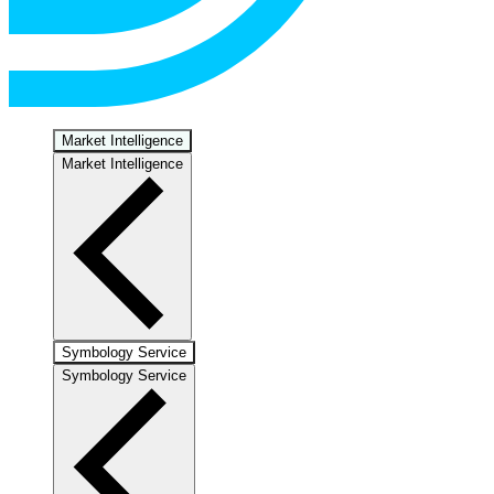
Market Intelligence
Market Intelligence
Symbology Service
Symbology Service