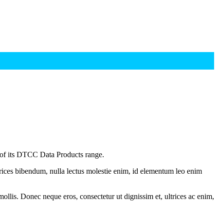
 of its DTCC Data Products range.
ltrices bibendum, nulla lectus molestie enim, id elementum leo enim
mollis. Donec neque eros, consectetur ut dignissim et, ultrices ac enim,