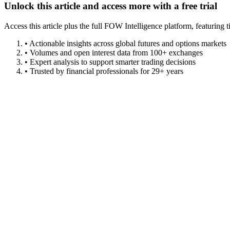
Unlock this article and access more with a free trial
Access this article plus the full FOW Intelligence platform, featuri
• Actionable insights across global futures and options markets
• Volumes and open interest data from 100+ exchanges
• Expert analysis to support smarter trading decisions
• Trusted by financial professionals for 29+ years