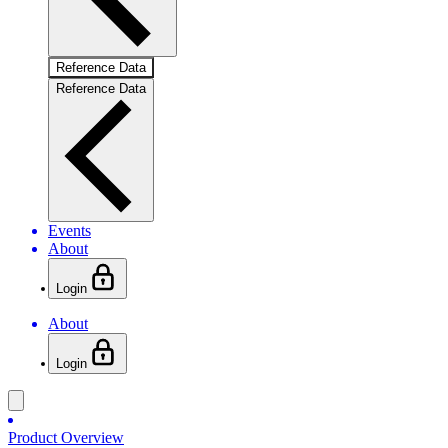
Reference Data
Reference Data
Events
About
Login
About
Login
Product Overview