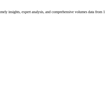
ng timely insights, expert analysis, and comprehensive volumes data fr