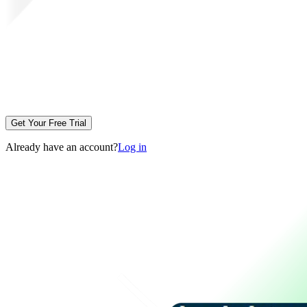
Get Your Free Trial
Already have an account?
Log in