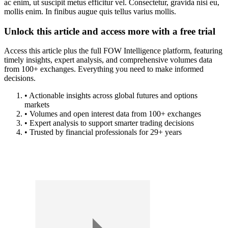
ac enim, ut suscipit metus efficitur vel. Consectetur, gravida nisi eu,
mollis enim. In finibus augue quis tellus varius mollis.
Unlock this article and access more with a free trial
Access this article plus the full FOW Intelligence platform, featuring
timely insights, expert analysis, and comprehensive volumes data
from 100+ exchanges. Everything you need to make informed
decisions.
• Actionable insights across global futures and options
markets
• Volumes and open interest data from 100+ exchanges
• Expert analysis to support smarter trading decisions
• Trusted by financial professionals for 29+ years