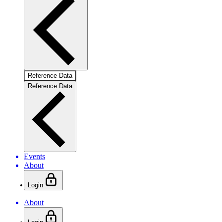
Reference Data
Reference Data
Events
About
Login
About