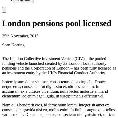
Login
London pensions pool licensed
25th November, 2015
Sean Keating
The London Collective Investment Vehicle (CIV) – the pooled
funding vehicle launched created by 32 London local authority
pensions and the Corporation of London – has been fully licensed as
an investment entity by the UK’s Financial Conduct Authority.
Lorem ipsum dolor sit amet, consectetur adipiscing elit. Donec
neque eros, consectetur ut dignissim et, ultrices ac enim. In
accumsan, ex a ultrices bibendum, nulla lectus molestie enim, id
elementum leo enim eget ligula, ut suscipit metus efficitur vel.
Nam quis hendrerit eros, id fermentum lorem. Integer sit amet ex
consectetur, gravida nisi eu, mollis enim. In finibus augue quis tellus
varius mollis. Donec neque eros, consectetur ut dignissim et, ultrices