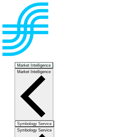
Market Intelligence
Market Intelligence
Symbology Service
Symbology Service