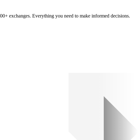
om 100+ exchanges. Everything you need to make informed decisions.