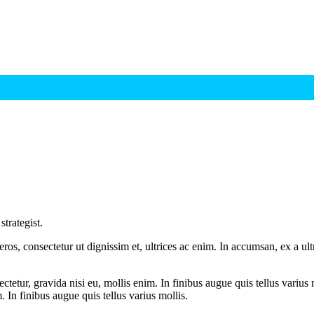
trategist.
ros, consectetur ut dignissim et, ultrices ac enim. In accumsan, ex a u
tetur, gravida nisi eu, mollis enim. In finibus augue quis tellus varius 
m. In finibus augue quis tellus varius mollis.