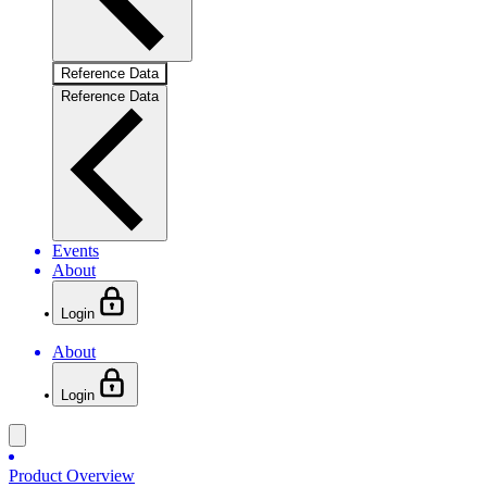
Reference Data
Reference Data
Events
About
Login
About
Login
Product Overview