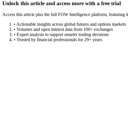
Unlock this article and access more with a free trial
Access this article plus the full FOW Intelligence platform, featuri
• Actionable insights across global futures and options markets
• Volumes and open interest data from 100+ exchanges
• Expert analysis to support smarter trading decisions
• Trusted by financial professionals for 29+ years