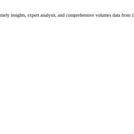
ng timely insights, expert analysis, and comprehensive volumes data fr