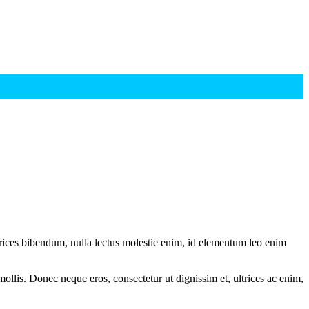
ltrices bibendum, nulla lectus molestie enim, id elementum leo enim
mollis. Donec neque eros, consectetur ut dignissim et, ultrices ac enim,