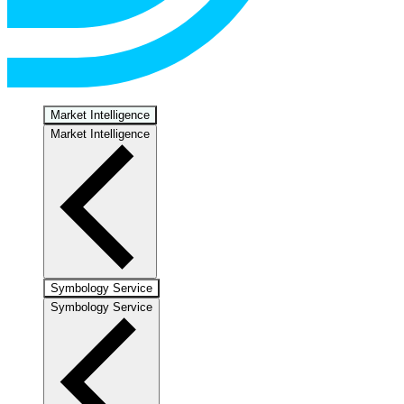
Market Intelligence
Market Intelligence
Symbology Service
Symbology Service