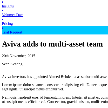
Insights
Volumes Data
Pricing
Trial Request
Aviva adds to multi-asset team
20th November, 2015
Sean Keating
Aviva Investors has appointed Ahmed Behdenna as senior multi-asset s
Lorem ipsum dolor sit amet, consectetur adipiscing elit. Donec neque e
eget ligula, ut suscipit metus efficitur vel.
Nam quis hendrerit eros, id fermentum lorem. Integer sit amet ex consec
ut suscipit metus efficitur vel. Consectetur, gravida nisi eu, mollis eni