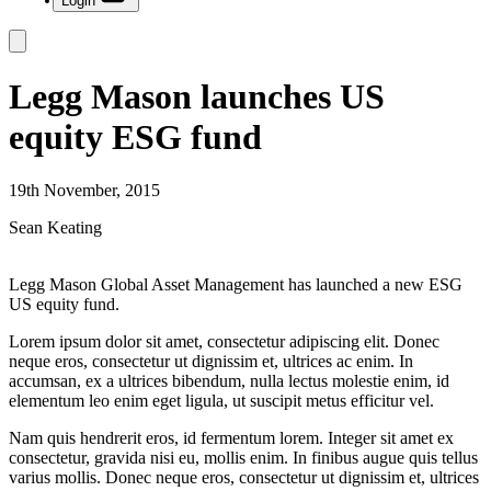
Login
Legg Mason launches US
equity ESG fund
19th November, 2015
Sean Keating
Legg Mason Global Asset Management has launched a new ESG
US equity fund.
Lorem ipsum dolor sit amet, consectetur adipiscing elit. Donec
neque eros, consectetur ut dignissim et, ultrices ac enim. In
accumsan, ex a ultrices bibendum, nulla lectus molestie enim, id
elementum leo enim eget ligula, ut suscipit metus efficitur vel.
Nam quis hendrerit eros, id fermentum lorem. Integer sit amet ex
consectetur, gravida nisi eu, mollis enim. In finibus augue quis tellus
varius mollis. Donec neque eros, consectetur ut dignissim et, ultrices