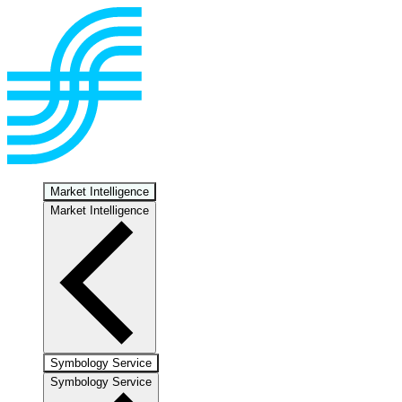
Market Intelligence
Market Intelligence
Symbology Service
Symbology Service