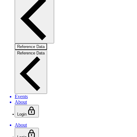
Reference Data
Reference Data
Events
About
Login
About