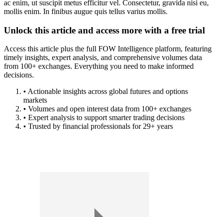
ac enim, ut suscipit metus efficitur vel. Consectetur, gravida nisi eu,
mollis enim. In finibus augue quis tellus varius mollis.
Unlock this article and access more with a free trial
Access this article plus the full FOW Intelligence platform, featuring
timely insights, expert analysis, and comprehensive volumes data
from 100+ exchanges. Everything you need to make informed
decisions.
• Actionable insights across global futures and options
markets
• Volumes and open interest data from 100+ exchanges
• Expert analysis to support smarter trading decisions
• Trusted by financial professionals for 29+ years