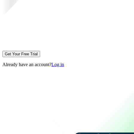
Get Your Free Trial
Already have an account?
Log in