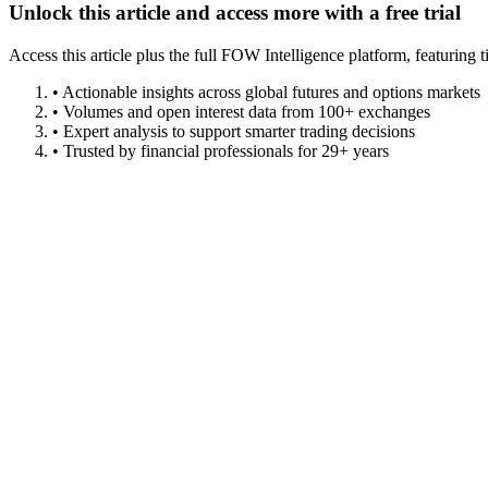
Unlock this article and access more with a free trial
Access this article plus the full FOW Intelligence platform, featuri
• Actionable insights across global futures and options markets
• Volumes and open interest data from 100+ exchanges
• Expert analysis to support smarter trading decisions
• Trusted by financial professionals for 29+ years