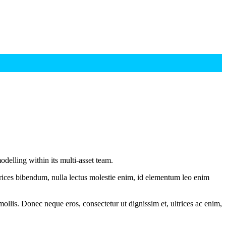
delling within its multi-asset team.
ltrices bibendum, nulla lectus molestie enim, id elementum leo enim
mollis. Donec neque eros, consectetur ut dignissim et, ultrices ac enim,