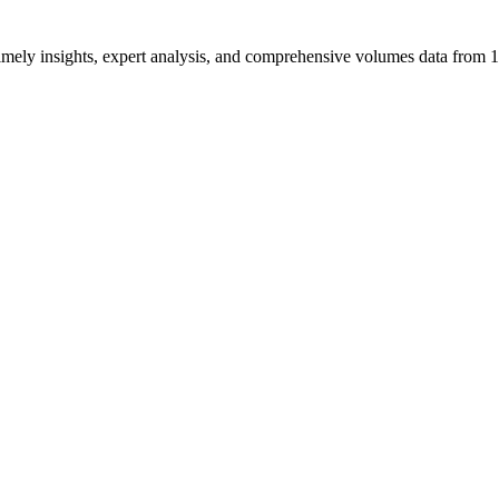
ng timely insights, expert analysis, and comprehensive volumes data fr