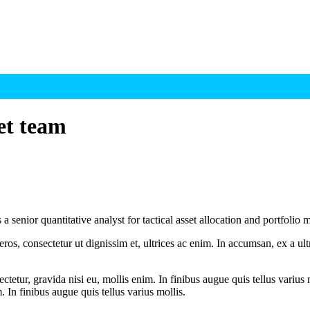
et team
ior quantitative analyst for tactical asset allocation and portfolio mo
ros, consectetur ut dignissim et, ultrices ac enim. In accumsan, ex a u
tetur, gravida nisi eu, mollis enim. In finibus augue quis tellus varius 
m. In finibus augue quis tellus varius mollis.