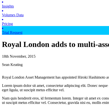
Insights
Volumes Data
Pricing
Trial Request
Royal London adds to multi-ass
18th November, 2015
Sean Keating
Royal London Asset Management has appointed Hiroki Hashimoto as a sen
Lorem ipsum dolor sit amet, consectetur adipiscing elit. Donec neque e
eget ligula, ut suscipit metus efficitur vel.
Nam quis hendrerit eros, id fermentum lorem. Integer sit amet ex consec
ut suscipit metus efficitur vel. Consectetur, gravida nisi eu, mollis eni