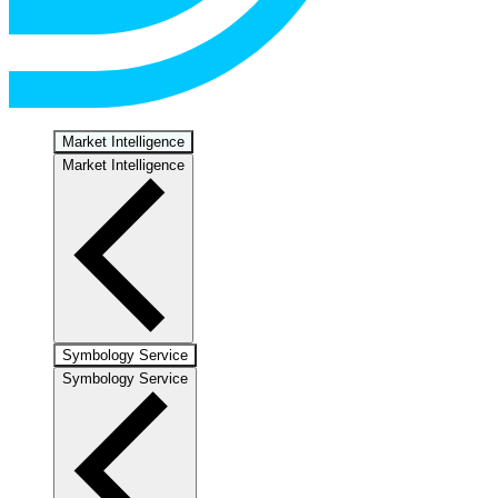
Market Intelligence
Market Intelligence
Symbology Service
Symbology Service