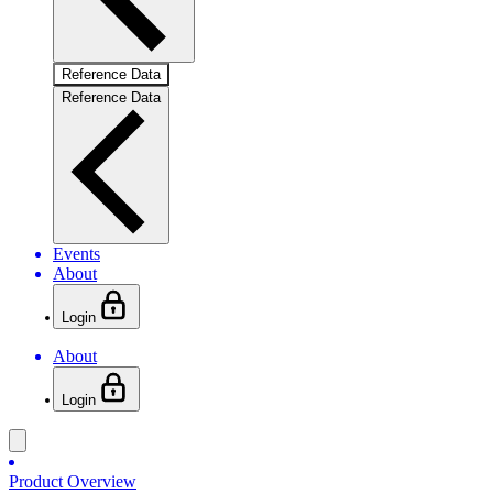
Reference Data
Reference Data
Events
About
Login
About
Login
Product Overview