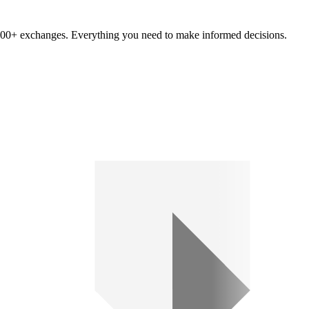
om 100+ exchanges. Everything you need to make informed decisions.