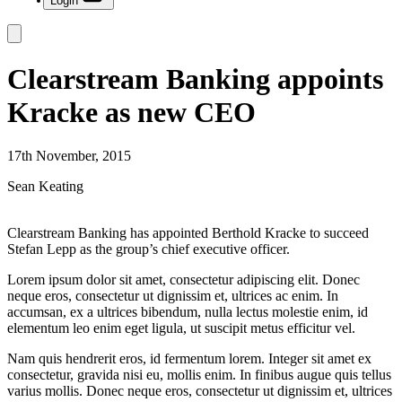
Login
Clearstream Banking appoints
Kracke as new CEO
17th November, 2015
Sean Keating
Clearstream Banking has appointed Berthold Kracke to succeed
Stefan Lepp as the group’s chief executive officer.
Lorem ipsum dolor sit amet, consectetur adipiscing elit. Donec
neque eros, consectetur ut dignissim et, ultrices ac enim. In
accumsan, ex a ultrices bibendum, nulla lectus molestie enim, id
elementum leo enim eget ligula, ut suscipit metus efficitur vel.
Nam quis hendrerit eros, id fermentum lorem. Integer sit amet ex
consectetur, gravida nisi eu, mollis enim. In finibus augue quis tellus
varius mollis. Donec neque eros, consectetur ut dignissim et, ultrices