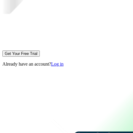
Get Your Free Trial
Already have an account?
Log in