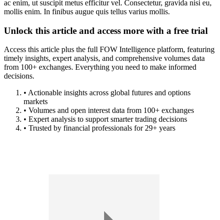
ac enim, ut suscipit metus efficitur vel. Consectetur, gravida nisi eu,
mollis enim. In finibus augue quis tellus varius mollis.
Unlock this article and access more with a free trial
Access this article plus the full FOW Intelligence platform, featuring
timely insights, expert analysis, and comprehensive volumes data
from 100+ exchanges. Everything you need to make informed
decisions.
• Actionable insights across global futures and options
markets
• Volumes and open interest data from 100+ exchanges
• Expert analysis to support smarter trading decisions
• Trusted by financial professionals for 29+ years