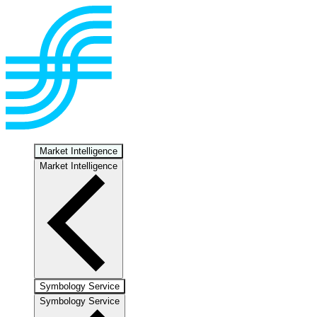
Market Intelligence
Market Intelligence
Symbology Service
Symbology Service