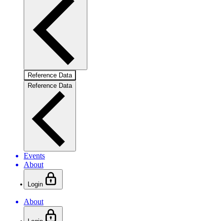
Reference Data
Reference Data
Events
About
Login
About