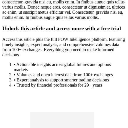
consectetur, gravida nisi eu, mollis enim. In finibus augue quis tellus
varius mollis. Donec neque eros, consectetur ut dignissim et, ultrices
ac enim, ut suscipit metus efficitur vel. Consectetur, gravida nisi eu,
mollis enim. In finibus augue quis tellus varius mollis.
Unlock this article and access more with a free trial
Access this article plus the full FOW Intelligence platform, featuring
timely insights, expert analysis, and comprehensive volumes data
from 100+ exchanges. Everything you need to make informed
decisions.
• Actionable insights across global futures and options
markets
• Volumes and open interest data from 100+ exchanges
• Expert analysis to support smarter trading decisions
• Trusted by financial professionals for 29+ years