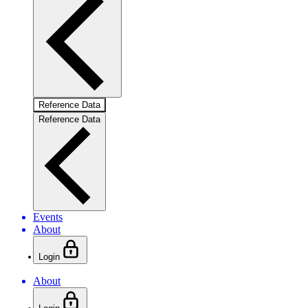
Reference Data
Reference Data
Events
About
Login
About