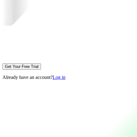
Get Your Free Trial
Already have an account?
Log in