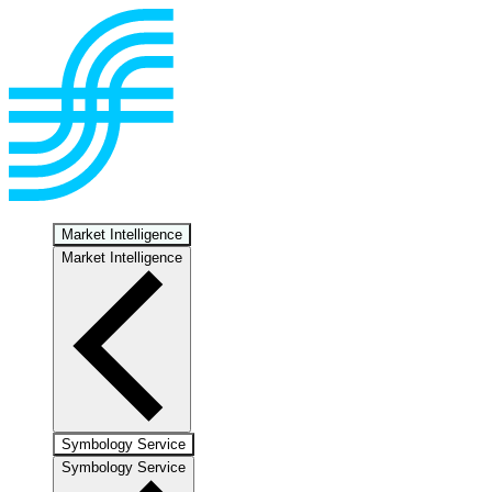
Market Intelligence
Market Intelligence
Symbology Service
Symbology Service