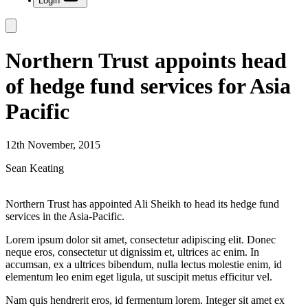
Login
Northern Trust appoints head
of hedge fund services for Asia
Pacific
12th November, 2015
Sean Keating
Northern Trust has appointed Ali Sheikh to head its hedge fund
services in the Asia-Pacific.
Lorem ipsum dolor sit amet, consectetur adipiscing elit. Donec
neque eros, consectetur ut dignissim et, ultrices ac enim. In
accumsan, ex a ultrices bibendum, nulla lectus molestie enim, id
elementum leo enim eget ligula, ut suscipit metus efficitur vel.
Nam quis hendrerit eros, id fermentum lorem. Integer sit amet ex