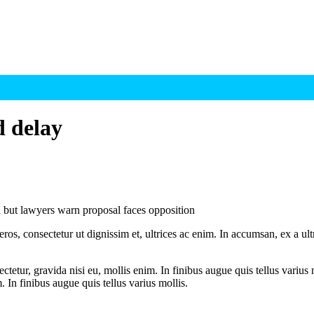
d delay
 but lawyers warn proposal faces opposition
ros, consectetur ut dignissim et, ultrices ac enim. In accumsan, ex a u
tetur, gravida nisi eu, mollis enim. In finibus augue quis tellus varius 
m. In finibus augue quis tellus varius mollis.