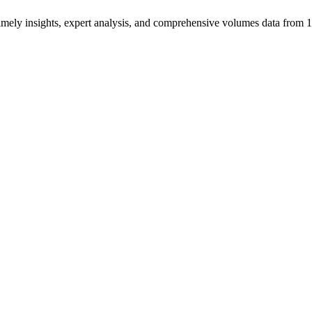
ng timely insights, expert analysis, and comprehensive volumes data fr