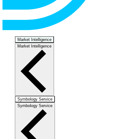
Market Intelligence
Market Intelligence
Symbology Service
Symbology Service