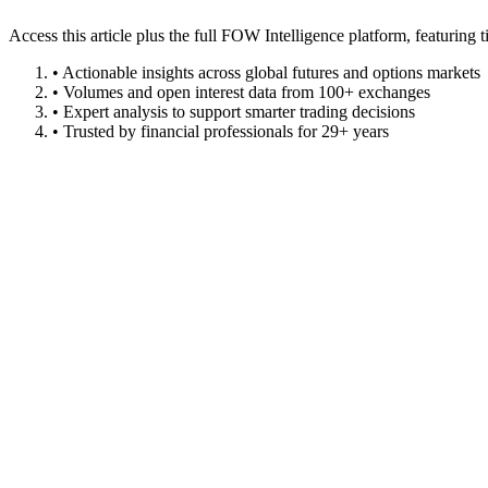
Access this article plus the full FOW Intelligence platform, featuri
• Actionable insights across global futures and options markets
• Volumes and open interest data from 100+ exchanges
• Expert analysis to support smarter trading decisions
• Trusted by financial professionals for 29+ years