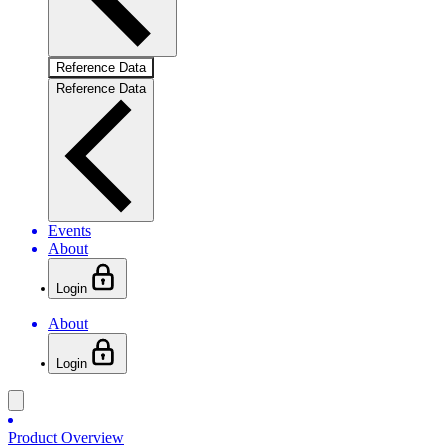
Reference Data
Reference Data
Events
About
Login
About
Login
Product Overview