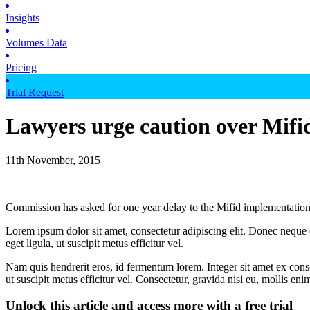
Insights
Volumes Data
Pricing
Trial Request
Lawyers urge caution over Mifi
11th November, 2015
Commission has asked for one year delay to the Mifid implementation
Lorem ipsum dolor sit amet, consectetur adipiscing elit. Donec neque e
eget ligula, ut suscipit metus efficitur vel.
Nam quis hendrerit eros, id fermentum lorem. Integer sit amet ex consec
ut suscipit metus efficitur vel. Consectetur, gravida nisi eu, mollis eni
Unlock this article and access more with a free trial