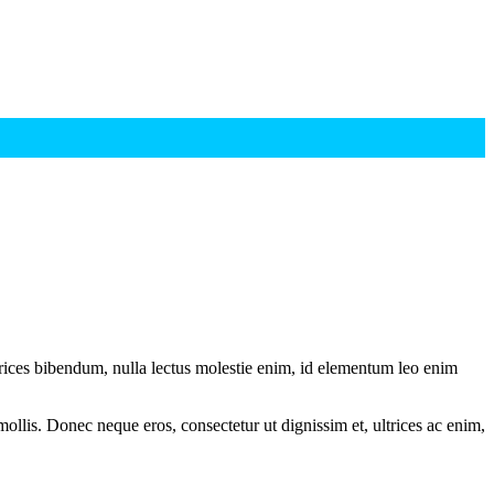
ltrices bibendum, nulla lectus molestie enim, id elementum leo enim
mollis. Donec neque eros, consectetur ut dignissim et, ultrices ac enim,