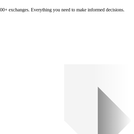
om 100+ exchanges. Everything you need to make informed decisions.