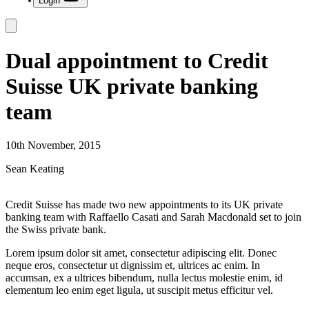
Login
Dual appointment to Credit
Suisse UK private banking
team
10th November, 2015
Sean Keating
Credit Suisse has made two new appointments to its UK private
banking team with Raffaello Casati and Sarah Macdonald set to join
the Swiss private bank.
Lorem ipsum dolor sit amet, consectetur adipiscing elit. Donec
neque eros, consectetur ut dignissim et, ultrices ac enim. In
accumsan, ex a ultrices bibendum, nulla lectus molestie enim, id
elementum leo enim eget ligula, ut suscipit metus efficitur vel.