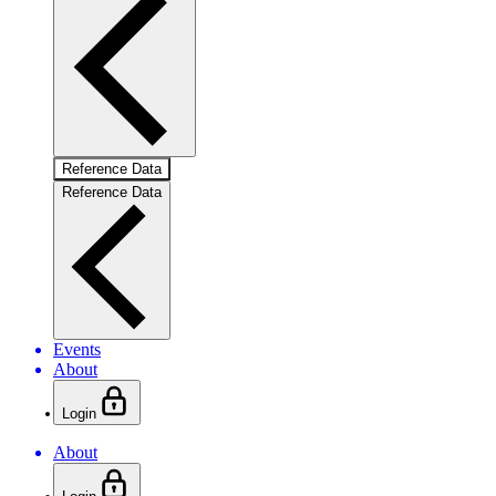
Reference Data
Reference Data
Events
About
Login
About