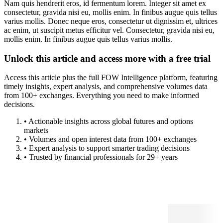
Nam quis hendrerit eros, id fermentum lorem. Integer sit amet ex
consectetur, gravida nisi eu, mollis enim. In finibus augue quis tellus
varius mollis. Donec neque eros, consectetur ut dignissim et, ultrices
ac enim, ut suscipit metus efficitur vel. Consectetur, gravida nisi eu,
mollis enim. In finibus augue quis tellus varius mollis.
Unlock this article and access more with a free trial
Access this article plus the full FOW Intelligence platform, featuring
timely insights, expert analysis, and comprehensive volumes data
from 100+ exchanges. Everything you need to make informed
decisions.
• Actionable insights across global futures and options
markets
• Volumes and open interest data from 100+ exchanges
• Expert analysis to support smarter trading decisions
• Trusted by financial professionals for 29+ years