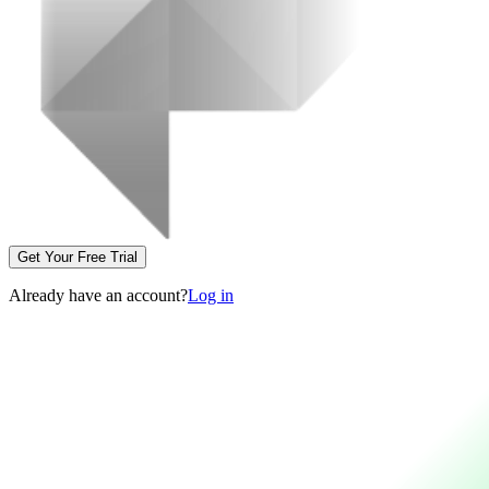
Get Your Free Trial
Already have an account?
Log in