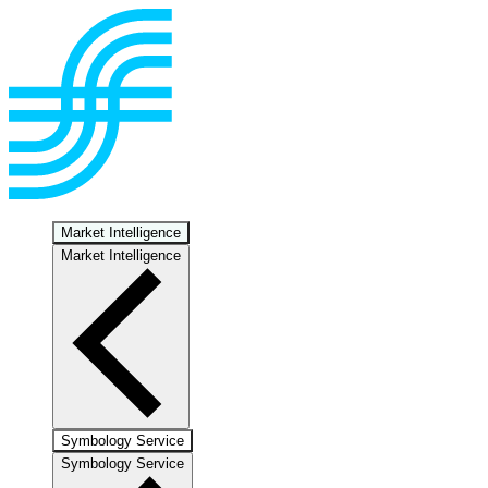
Market Intelligence
Market Intelligence
Symbology Service
Symbology Service