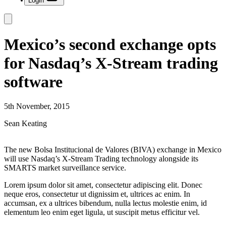
Login
Mexico’s second exchange opts
for Nasdaq’s X-Stream trading
software
5th November, 2015
Sean Keating
The new Bolsa Institucional de Valores (BIVA) exchange in Mexico
will use Nasdaq’s X-Stream Trading technology alongside its
SMARTS market surveillance service.
Lorem ipsum dolor sit amet, consectetur adipiscing elit. Donec
neque eros, consectetur ut dignissim et, ultrices ac enim. In
accumsan, ex a ultrices bibendum, nulla lectus molestie enim, id
elementum leo enim eget ligula, ut suscipit metus efficitur vel.