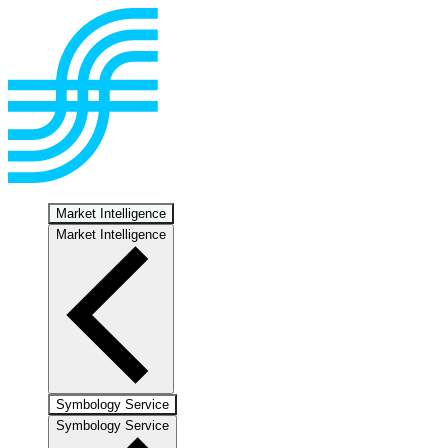
Market Intelligence
Market Intelligence
Symbology Service
Symbology Service