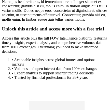
Nam quis hendrerit eros, id fermentum lorem. Integer sit amet ex
consectetur, gravida nisi eu, mollis enim. In finibus augue quis tellus
varius mollis. Donec neque eros, consectetur ut dignissim et, ultrices
ac enim, ut suscipit metus efficitur vel. Consectetur, gravida nisi eu,
mollis enim. In finibus augue quis tellus varius mollis.
Unlock this article and access more with a free trial
Access this article plus the full FOW Intelligence platform, featuring
timely insights, expert analysis, and comprehensive volumes data
from 100+ exchanges. Everything you need to make informed
decisions.
• Actionable insights across global futures and options
markets
• Volumes and open interest data from 100+ exchanges
• Expert analysis to support smarter trading decisions
• Trusted by financial professionals for 29+ years