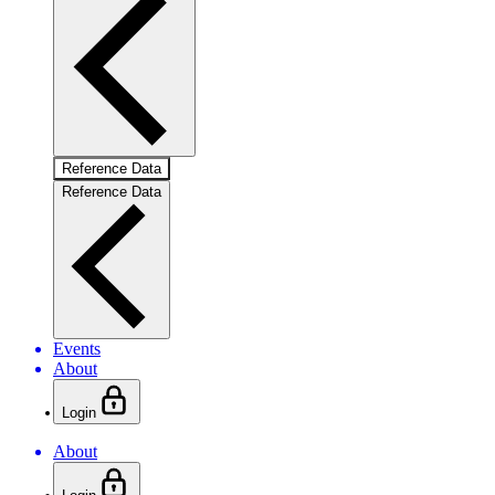
Reference Data
Reference Data
Events
About
Login
About