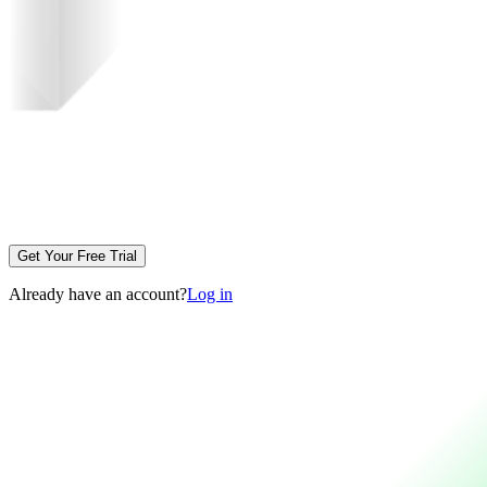
Get Your Free Trial
Already have an account?
Log in