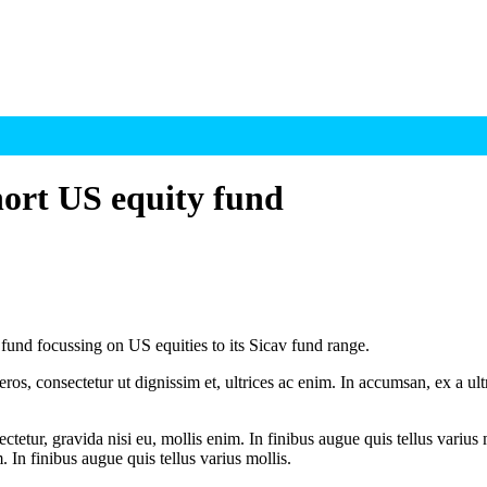
ort US equity fund
d focussing on US equities to its Sicav fund range.
ros, consectetur ut dignissim et, ultrices ac enim. In accumsan, ex a u
tetur, gravida nisi eu, mollis enim. In finibus augue quis tellus varius 
m. In finibus augue quis tellus varius mollis.