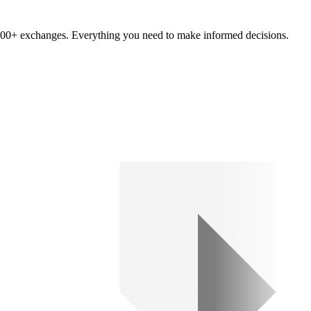
om 100+ exchanges. Everything you need to make informed decisions.