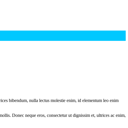
ltrices bibendum, nulla lectus molestie enim, id elementum leo enim
mollis. Donec neque eros, consectetur ut dignissim et, ultrices ac enim,