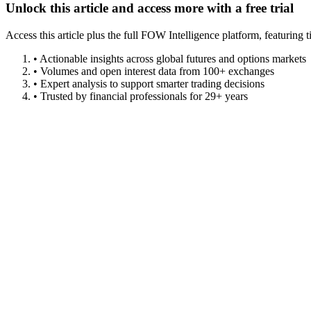
Unlock this article and access more with a free trial
Access this article plus the full FOW Intelligence platform, featuri
• Actionable insights across global futures and options markets
• Volumes and open interest data from 100+ exchanges
• Expert analysis to support smarter trading decisions
• Trusted by financial professionals for 29+ years