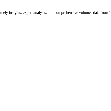
ng timely insights, expert analysis, and comprehensive volumes data fr