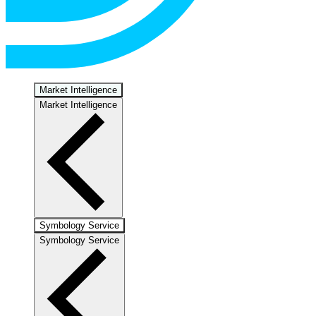
Market Intelligence
Market Intelligence
Symbology Service
Symbology Service