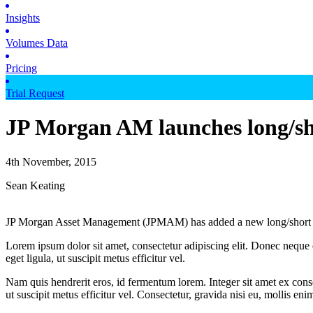
Insights
Volumes Data
Pricing
Trial Request
JP Morgan AM launches long/sh
4th November, 2015
Sean Keating
JP Morgan Asset Management (JPMAM) has added a new long/short fun
Lorem ipsum dolor sit amet, consectetur adipiscing elit. Donec neque e
eget ligula, ut suscipit metus efficitur vel.
Nam quis hendrerit eros, id fermentum lorem. Integer sit amet ex consec
ut suscipit metus efficitur vel. Consectetur, gravida nisi eu, mollis eni