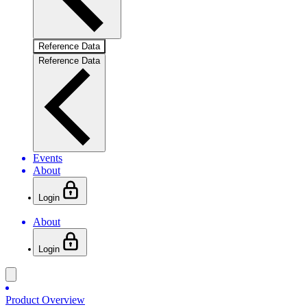
Reference Data
Reference Data
Events
About
Login
About
Login
Product Overview