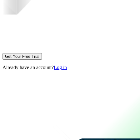
Get Your Free Trial
Already have an account?
Log in