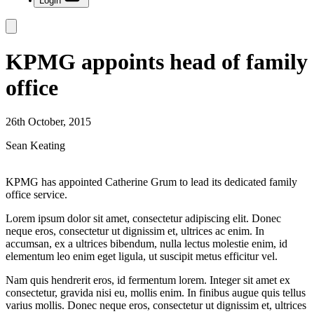
Login
KPMG appoints head of family
office
26th October, 2015
Sean Keating
KPMG has appointed Catherine Grum to lead its dedicated family
office service.
Lorem ipsum dolor sit amet, consectetur adipiscing elit. Donec
neque eros, consectetur ut dignissim et, ultrices ac enim. In
accumsan, ex a ultrices bibendum, nulla lectus molestie enim, id
elementum leo enim eget ligula, ut suscipit metus efficitur vel.
Nam quis hendrerit eros, id fermentum lorem. Integer sit amet ex
consectetur, gravida nisi eu, mollis enim. In finibus augue quis tellus
varius mollis. Donec neque eros, consectetur ut dignissim et, ultrices