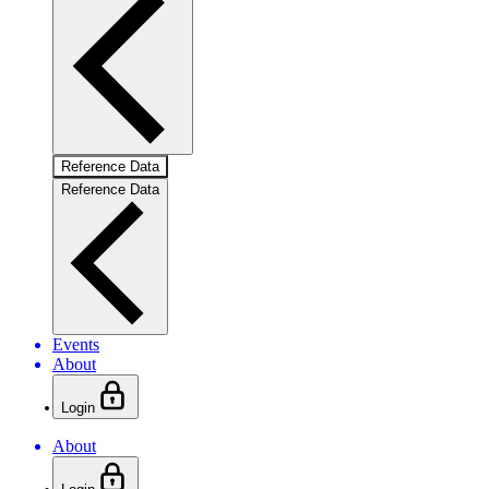
Reference Data
Reference Data
Events
About
Login
About