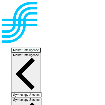
Market Intelligence
Market Intelligence
Symbology Service
Symbology Service