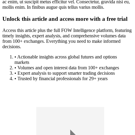
ac enim, ut suscipit metus efficitur vel. Consectetur, gravida nisi eu,
mollis enim. In finibus augue quis tellus varius mollis.
Unlock this article and access more with a free trial
Access this article plus the full FOW Intelligence platform, featuring
timely insights, expert analysis, and comprehensive volumes data
from 100+ exchanges. Everything you need to make informed
decisions.
• Actionable insights across global futures and options
markets
• Volumes and open interest data from 100+ exchanges
• Expert analysis to support smarter trading decisions
• Trusted by financial professionals for 29+ years