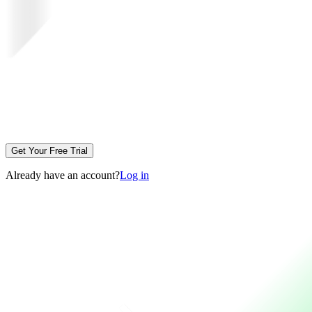
Get Your Free Trial
Already have an account?
Log in