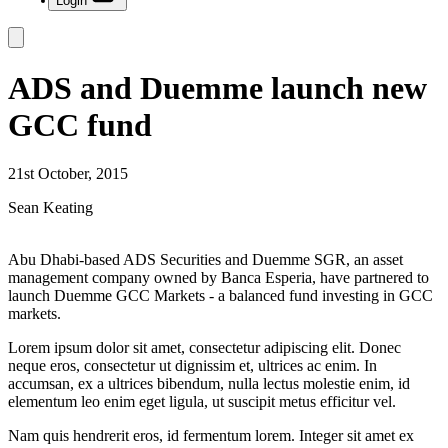
Login
ADS and Duemme launch new
GCC fund
21st October, 2015
Sean Keating
Abu Dhabi-based ADS Securities and Duemme SGR, an asset
management company owned by Banca Esperia, have partnered to
launch Duemme GCC Markets - a balanced fund investing in GCC
markets.
Lorem ipsum dolor sit amet, consectetur adipiscing elit. Donec
neque eros, consectetur ut dignissim et, ultrices ac enim. In
accumsan, ex a ultrices bibendum, nulla lectus molestie enim, id
elementum leo enim eget ligula, ut suscipit metus efficitur vel.
Nam quis hendrerit eros, id fermentum lorem. Integer sit amet ex