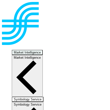
Market Intelligence
Market Intelligence
Symbology Service
Symbology Service