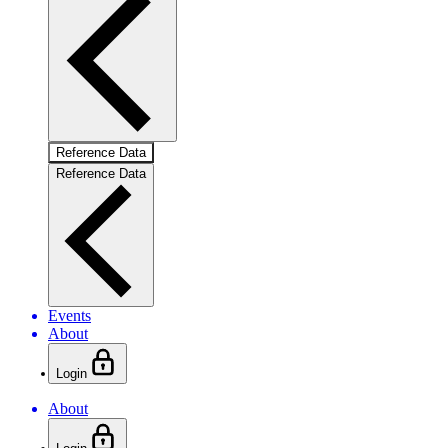
Reference Data
Reference Data
Events
About
Login
About