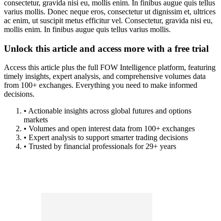
consectetur, gravida nisi eu, mollis enim. In finibus augue quis tellus
varius mollis. Donec neque eros, consectetur ut dignissim et, ultrices
ac enim, ut suscipit metus efficitur vel. Consectetur, gravida nisi eu,
mollis enim. In finibus augue quis tellus varius mollis.
Unlock this article and access more with a free trial
Access this article plus the full FOW Intelligence platform, featuring
timely insights, expert analysis, and comprehensive volumes data
from 100+ exchanges. Everything you need to make informed
decisions.
• Actionable insights across global futures and options
markets
• Volumes and open interest data from 100+ exchanges
• Expert analysis to support smarter trading decisions
• Trusted by financial professionals for 29+ years