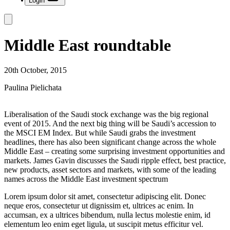
Login
Middle East roundtable
20th October, 2015
Paulina Pielichata
Liberalisation of the Saudi stock exchange was the big regional
event of 2015. And the next big thing will be Saudi’s accession to
the MSCI EM Index. But while Saudi grabs the investment
headlines, there has also been significant change across the whole
Middle East – creating some surprising investment opportunities and
markets. James Gavin discusses the Saudi ripple effect, best practice,
new products, asset sectors and markets, with some of the leading
names across the Middle East investment spectrum
Lorem ipsum dolor sit amet, consectetur adipiscing elit. Donec
neque eros, consectetur ut dignissim et, ultrices ac enim. In
accumsan, ex a ultrices bibendum, nulla lectus molestie enim, id
elementum leo enim eget ligula, ut suscipit metus efficitur vel.