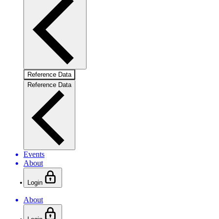
Reference Data
Reference Data
Events
About
Login
About