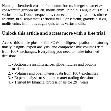
Nam quis hendrerit eros, id fermentum lorem. Integer sit amet ex
consectetur, gravida nisi eu, mollis enim. In finibus augue quis tellus
varius mollis. Donec neque eros, consectetur ut dignissim et, ultrices
ac enim, ut suscipit metus efficitur vel. Consectetur, gravida nisi eu,
mollis enim. In finibus augue quis tellus varius mollis.
Unlock this article and access more with a free trial
Access this article plus the full FOW Intelligence platform, featuring
timely insights, expert analysis, and comprehensive volumes data
from 100+ exchanges. Everything you need to make informed
decisions.
• Actionable insights across global futures and options
markets
• Volumes and open interest data from 100+ exchanges
• Expert analysis to support smarter trading decisions
• Trusted by financial professionals for 29+ years