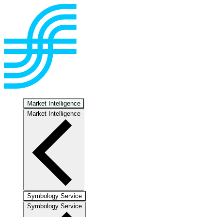
Market Intelligence
Market Intelligence
Symbology Service
Symbology Service