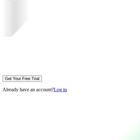
Get Your Free Trial
Already have an account?
Log in