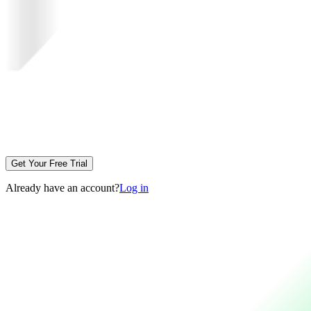
Get Your Free Trial
Already have an account?
Log in