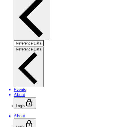
Reference Data
Reference Data
Events
About
Login
About