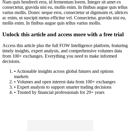
Nam quis hendrerit eros, id fermentum lorem. Integer sit amet ex
consectetur, gravida nisi eu, mollis enim. In finibus augue quis tellus
varius mollis. Donec neque eros, consectetur ut dignissim et, ultrices
ac enim, ut suscipit metus efficitur vel. Consectetur, gravida nisi eu,
mollis enim. In finibus augue quis tellus varius mollis.
Unlock this article and access more with a free trial
Access this article plus the full FOW Intelligence platform, featuring
timely insights, expert analysis, and comprehensive volumes data
from 100+ exchanges. Everything you need to make informed
decisions.
• Actionable insights across global futures and options
markets
• Volumes and open interest data from 100+ exchanges
• Expert analysis to support smarter trading decisions
• Trusted by financial professionals for 29+ years