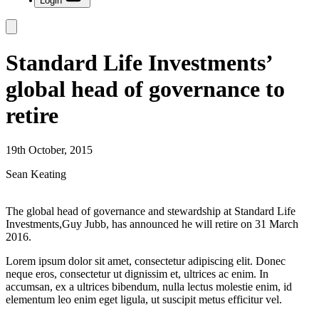
Login
Standard Life Investments’
global head of governance to
retire
19th October, 2015
Sean Keating
The global head of governance and stewardship at Standard Life
Investments,Guy Jubb, has announced he will retire on 31 March
2016.
Lorem ipsum dolor sit amet, consectetur adipiscing elit. Donec
neque eros, consectetur ut dignissim et, ultrices ac enim. In
accumsan, ex a ultrices bibendum, nulla lectus molestie enim, id
elementum leo enim eget ligula, ut suscipit metus efficitur vel.