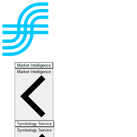
Market Intelligence
Market Intelligence
Symbology Service
Symbology Service