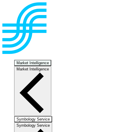
Market Intelligence
Market Intelligence
Symbology Service
Symbology Service