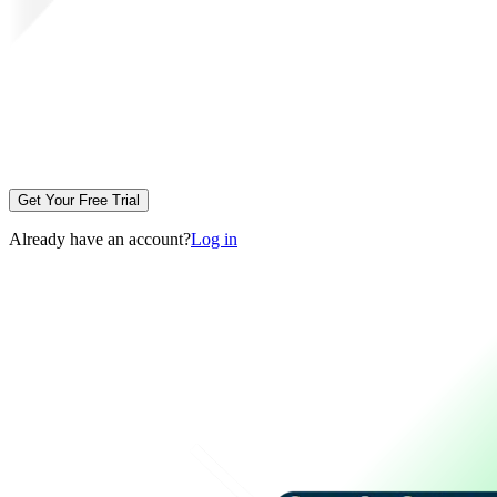
Get Your Free Trial
Already have an account?
Log in