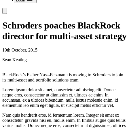
Login
Schroders poaches BlackRock
director for multi-asset strategy
19th October, 2015
Sean Keating
BlackRock’s Esther Nass-Fetzmann is moving to Schroders to join
its multi-asset and portfolio solutions team.
Lorem ipsum dolor sit amet, consectetur adipiscing elit. Donec
neque eros, consectetur ut dignissim et, ultrices ac enim. In
accumsan, ex a ultrices bibendum, nulla lectus molestie enim, id
elementum leo enim eget ligula, ut suscipit metus efficitur vel.
Nam quis hendrerit eros, id fermentum lorem. Integer sit amet ex
consectetur, gravida nisi eu, mollis enim. In finibus augue quis tellus
varius mollis. Donec neque eros, consectetur ut dignissim et, ultrices