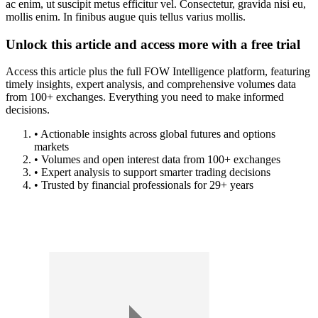
ac enim, ut suscipit metus efficitur vel. Consectetur, gravida nisi eu,
mollis enim. In finibus augue quis tellus varius mollis.
Unlock this article and access more with a free trial
Access this article plus the full FOW Intelligence platform, featuring
timely insights, expert analysis, and comprehensive volumes data
from 100+ exchanges. Everything you need to make informed
decisions.
• Actionable insights across global futures and options
markets
• Volumes and open interest data from 100+ exchanges
• Expert analysis to support smarter trading decisions
• Trusted by financial professionals for 29+ years