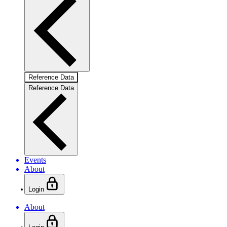
Reference Data
Reference Data
Events
About
Login
About