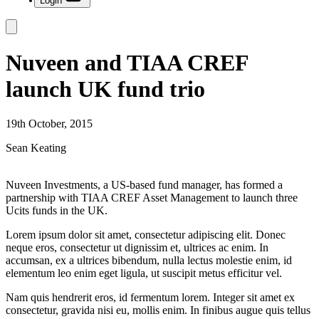
Login
Nuveen and TIAA CREF
launch UK fund trio
19th October, 2015
Sean Keating
Nuveen Investments, a US-based fund manager, has formed a
partnership with TIAA CREF Asset Management to launch three
Ucits funds in the UK.
Lorem ipsum dolor sit amet, consectetur adipiscing elit. Donec
neque eros, consectetur ut dignissim et, ultrices ac enim. In
accumsan, ex a ultrices bibendum, nulla lectus molestie enim, id
elementum leo enim eget ligula, ut suscipit metus efficitur vel.
Nam quis hendrerit eros, id fermentum lorem. Integer sit amet ex
consectetur, gravida nisi eu, mollis enim. In finibus augue quis tellus