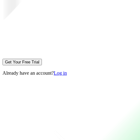
Get Your Free Trial
Already have an account?
Log in