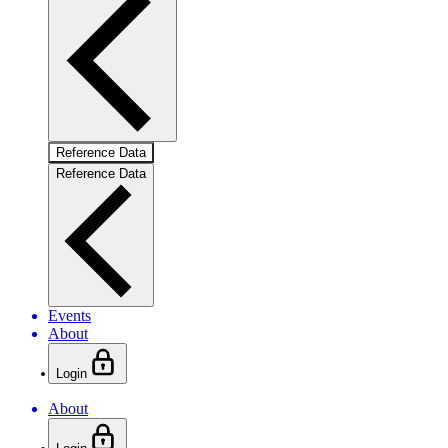
Reference Data
Reference Data
Events
About
Login
About