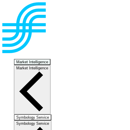
Market Intelligence
Market Intelligence
Symbology Service
Symbology Service