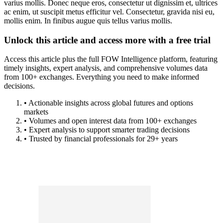
varius mollis. Donec neque eros, consectetur ut dignissim et, ultrices
ac enim, ut suscipit metus efficitur vel. Consectetur, gravida nisi eu,
mollis enim. In finibus augue quis tellus varius mollis.
Unlock this article and access more with a free trial
Access this article plus the full FOW Intelligence platform, featuring
timely insights, expert analysis, and comprehensive volumes data
from 100+ exchanges. Everything you need to make informed
decisions.
• Actionable insights across global futures and options
markets
• Volumes and open interest data from 100+ exchanges
• Expert analysis to support smarter trading decisions
• Trusted by financial professionals for 29+ years