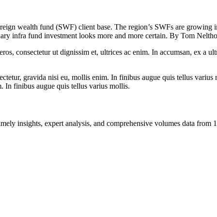
reign wealth fund (SWF) client base. The region’s SWFs are growing in, 
ondary infra fund investment looks more and more certain. By Tom Nelth
ros, consectetur ut dignissim et, ultrices ac enim. In accumsan, ex a u
tetur, gravida nisi eu, mollis enim. In finibus augue quis tellus varius 
m. In finibus augue quis tellus varius mollis.
ng timely insights, expert analysis, and comprehensive volumes data fr