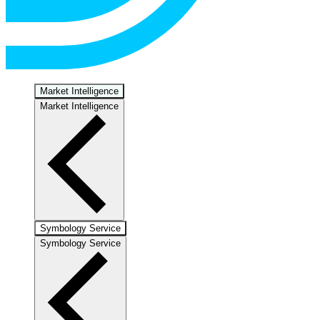
Market Intelligence
Market Intelligence
Symbology Service
Symbology Service