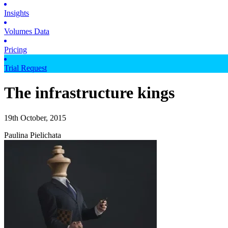
Insights
Volumes Data
Pricing
Trial Request
The infrastructure kings
19th October, 2015
Paulina Pielichata