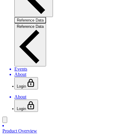
Reference Data
Reference Data
Events
About
Login
About
Login
Product Overview