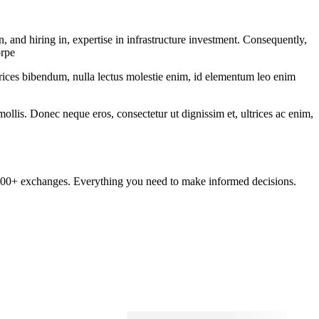
and hiring in, expertise in infrastructure investment. Consequently,
orpe
ltrices bibendum, nulla lectus molestie enim, id elementum leo enim
mollis. Donec neque eros, consectetur ut dignissim et, ultrices ac enim,
om 100+ exchanges. Everything you need to make informed decisions.