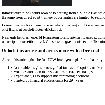
Infrastructure funds could soon be benefiting from a Middle East sove
the jump from direct equity, where opportunities are limited, to sec
Lorem ipsum dolor sit amet, consectetur adipiscing elit. Donec neque e
eget ligula, ut suscipit metus efficitur vel.
Nam quis hendrerit eros, id fermentum lorem. Integer sit amet ex consec
ut suscipit metus efficitur vel. Consectetur, gravida nisi eu, mollis eni
Unlock this article and access more with a free trial
Access this article plus the full FOW Intelligence platform, featuri
• Actionable insights across global futures and options markets
• Volumes and open interest data from 100+ exchanges
• Expert analysis to support smarter trading decisions
• Trusted by financial professionals for 29+ years