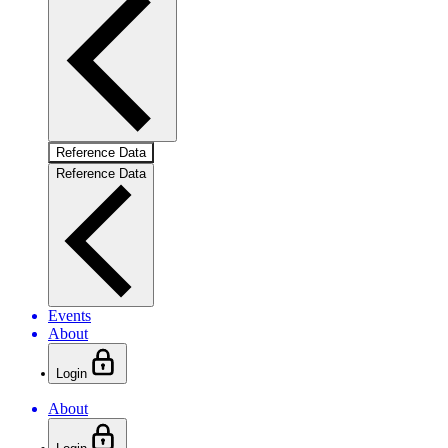
Reference Data
Reference Data
Events
About
Login
About