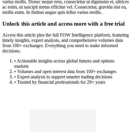
varius mollis. Donec neque eros, consectetur ut dignissim et, ultrices
ac enim, ut suscipit metus efficitur vel. Consectetur, gravida nisi eu,
mollis enim. In finibus augue quis tellus varius mollis.
Unlock this article and access more with a free trial
Access this article plus the full FOW Intelligence platform, featuring
timely insights, expert analysis, and comprehensive volumes data
from 100+ exchanges. Everything you need to make informed
decisions.
• Actionable insights across global futures and options
markets
• Volumes and open interest data from 100+ exchanges
• Expert analysis to support smarter trading decisions
• Trusted by financial professionals for 29+ years