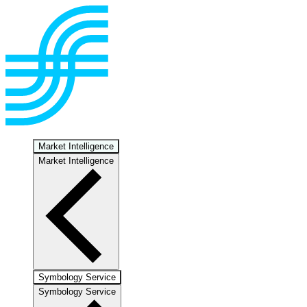
Market Intelligence
Market Intelligence
Symbology Service
Symbology Service