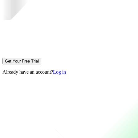
Get Your Free Trial
Already have an account?
Log in