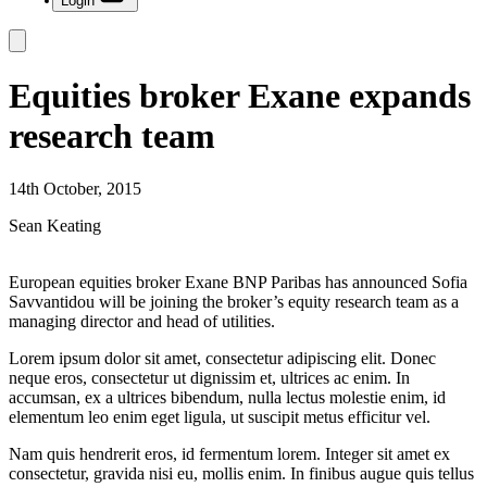
Login
Equities broker Exane expands
research team
14th October, 2015
Sean Keating
European equities broker Exane BNP Paribas has announced Sofia
Savvantidou will be joining the broker’s equity research team as a
managing director and head of utilities.
Lorem ipsum dolor sit amet, consectetur adipiscing elit. Donec
neque eros, consectetur ut dignissim et, ultrices ac enim. In
accumsan, ex a ultrices bibendum, nulla lectus molestie enim, id
elementum leo enim eget ligula, ut suscipit metus efficitur vel.
Nam quis hendrerit eros, id fermentum lorem. Integer sit amet ex
consectetur, gravida nisi eu, mollis enim. In finibus augue quis tellus