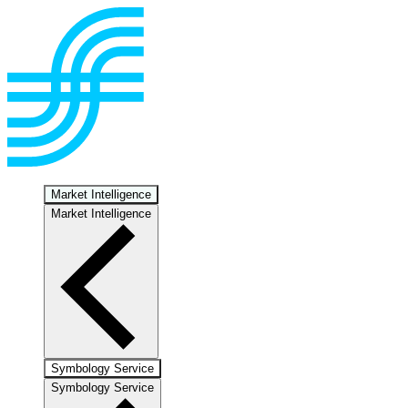
Market Intelligence
Market Intelligence
Symbology Service
Symbology Service