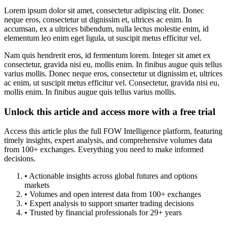
Lorem ipsum dolor sit amet, consectetur adipiscing elit. Donec
neque eros, consectetur ut dignissim et, ultrices ac enim. In
accumsan, ex a ultrices bibendum, nulla lectus molestie enim, id
elementum leo enim eget ligula, ut suscipit metus efficitur vel.
Nam quis hendrerit eros, id fermentum lorem. Integer sit amet ex
consectetur, gravida nisi eu, mollis enim. In finibus augue quis tellus
varius mollis. Donec neque eros, consectetur ut dignissim et, ultrices
ac enim, ut suscipit metus efficitur vel. Consectetur, gravida nisi eu,
mollis enim. In finibus augue quis tellus varius mollis.
Unlock this article and access more with a free trial
Access this article plus the full FOW Intelligence platform, featuring
timely insights, expert analysis, and comprehensive volumes data
from 100+ exchanges. Everything you need to make informed
decisions.
• Actionable insights across global futures and options
markets
• Volumes and open interest data from 100+ exchanges
• Expert analysis to support smarter trading decisions
• Trusted by financial professionals for 29+ years