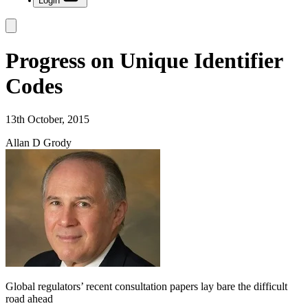
Login
Progress on Unique Identifier
Codes
13th October, 2015
Allan D Grody
Global regulators’ recent consultation papers lay bare the difficult
road ahead