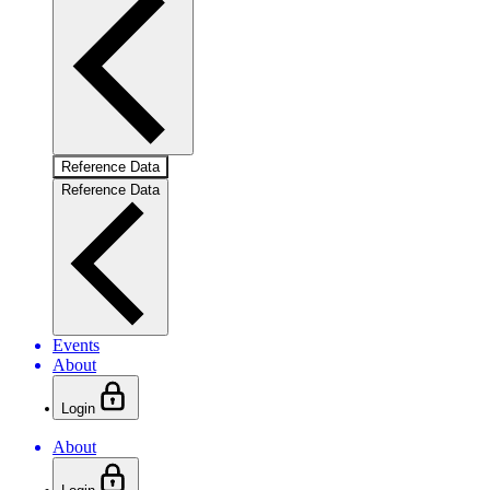
Reference Data
Reference Data
Events
About
Login
About