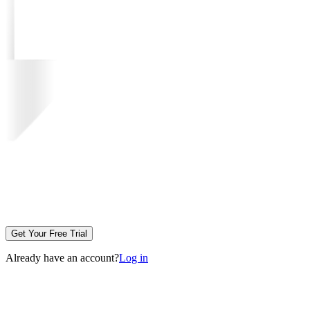
Get Your Free Trial
Already have an account?
Log in