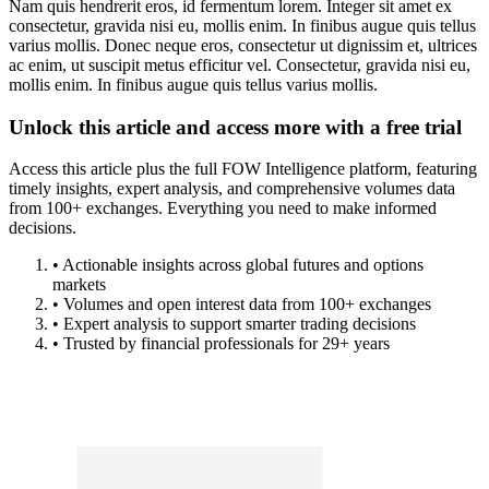
Nam quis hendrerit eros, id fermentum lorem. Integer sit amet ex
consectetur, gravida nisi eu, mollis enim. In finibus augue quis tellus
varius mollis. Donec neque eros, consectetur ut dignissim et, ultrices
ac enim, ut suscipit metus efficitur vel. Consectetur, gravida nisi eu,
mollis enim. In finibus augue quis tellus varius mollis.
Unlock this article and access more with a free trial
Access this article plus the full FOW Intelligence platform, featuring
timely insights, expert analysis, and comprehensive volumes data
from 100+ exchanges. Everything you need to make informed
decisions.
• Actionable insights across global futures and options
markets
• Volumes and open interest data from 100+ exchanges
• Expert analysis to support smarter trading decisions
• Trusted by financial professionals for 29+ years