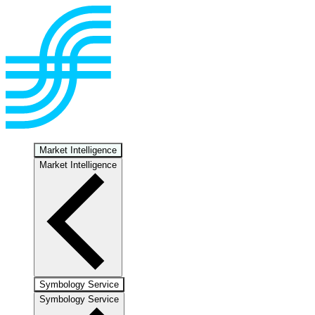
Market Intelligence
Market Intelligence
Symbology Service
Symbology Service