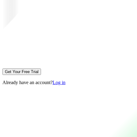
Get Your Free Trial
Already have an account?
Log in