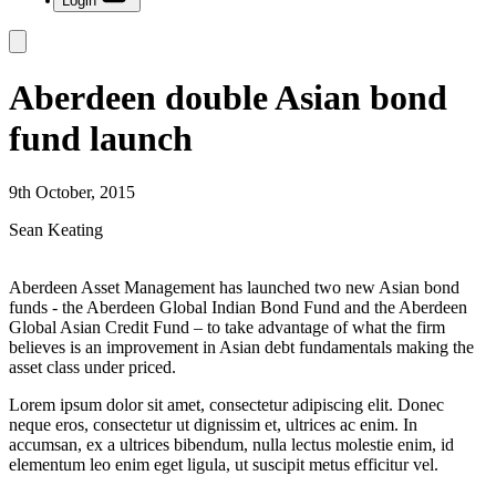
Login
Aberdeen double Asian bond
fund launch
9th October, 2015
Sean Keating
Aberdeen Asset Management has launched two new Asian bond
funds - the Aberdeen Global Indian Bond Fund and the Aberdeen
Global Asian Credit Fund – to take advantage of what the firm
believes is an improvement in Asian debt fundamentals making the
asset class under priced.
Lorem ipsum dolor sit amet, consectetur adipiscing elit. Donec
neque eros, consectetur ut dignissim et, ultrices ac enim. In
accumsan, ex a ultrices bibendum, nulla lectus molestie enim, id
elementum leo enim eget ligula, ut suscipit metus efficitur vel.