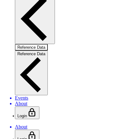
Reference Data
Reference Data
Events
About
Login
About