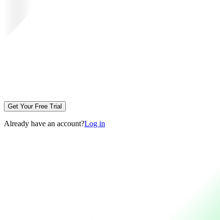
Get Your Free Trial
Already have an account?
Log in