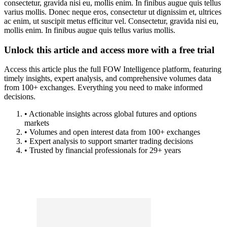
consectetur, gravida nisi eu, mollis enim. In finibus augue quis tellus
varius mollis. Donec neque eros, consectetur ut dignissim et, ultrices
ac enim, ut suscipit metus efficitur vel. Consectetur, gravida nisi eu,
mollis enim. In finibus augue quis tellus varius mollis.
Unlock this article and access more with a free trial
Access this article plus the full FOW Intelligence platform, featuring
timely insights, expert analysis, and comprehensive volumes data
from 100+ exchanges. Everything you need to make informed
decisions.
• Actionable insights across global futures and options
markets
• Volumes and open interest data from 100+ exchanges
• Expert analysis to support smarter trading decisions
• Trusted by financial professionals for 29+ years