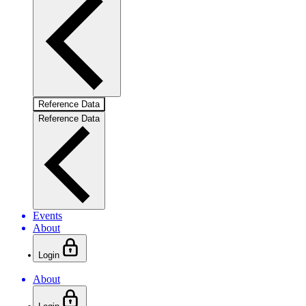
Reference Data
Reference Data
Events
About
Login
About