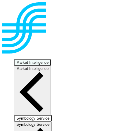
Market Intelligence
Market Intelligence
Symbology Service
Symbology Service