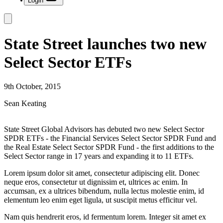
Login
State Street launches two new
Select Sector ETFs
9th October, 2015
Sean Keating
State Street Global Advisors has debuted two new Select Sector
SPDR ETFs - the Financial Services Select Sector SPDR Fund and
the Real Estate Select Sector SPDR Fund - the first additions to the
Select Sector range in 17 years and expanding it to 11 ETFs.
Lorem ipsum dolor sit amet, consectetur adipiscing elit. Donec
neque eros, consectetur ut dignissim et, ultrices ac enim. In
accumsan, ex a ultrices bibendum, nulla lectus molestie enim, id
elementum leo enim eget ligula, ut suscipit metus efficitur vel.
Nam quis hendrerit eros, id fermentum lorem. Integer sit amet ex