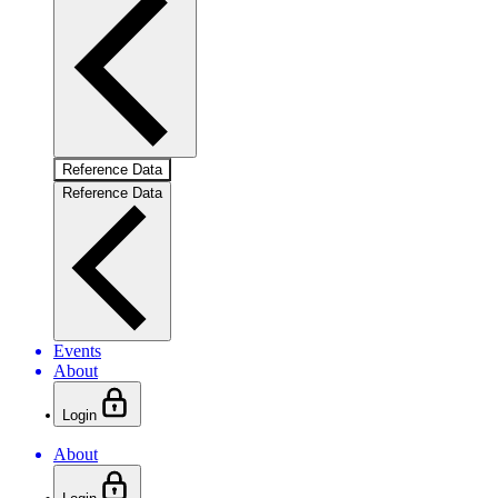
Reference Data
Reference Data
Events
About
Login
About