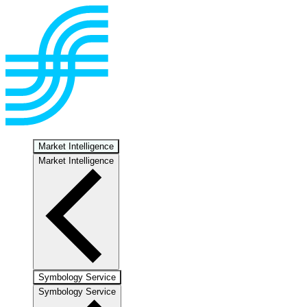
Market Intelligence
Market Intelligence
Symbology Service
Symbology Service