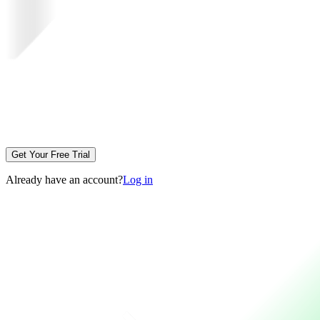
Get Your Free Trial
Already have an account?
Log in