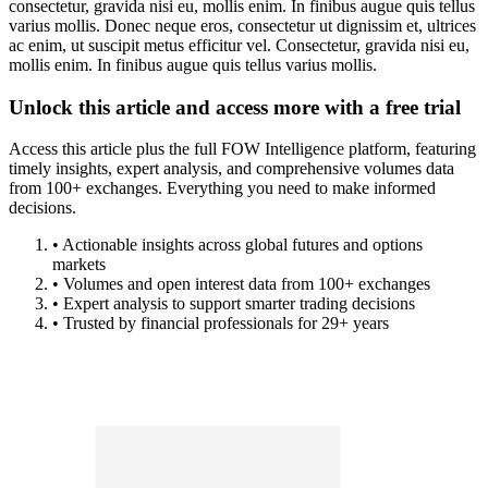
consectetur, gravida nisi eu, mollis enim. In finibus augue quis tellus
varius mollis. Donec neque eros, consectetur ut dignissim et, ultrices
ac enim, ut suscipit metus efficitur vel. Consectetur, gravida nisi eu,
mollis enim. In finibus augue quis tellus varius mollis.
Unlock this article and access more with a free trial
Access this article plus the full FOW Intelligence platform, featuring
timely insights, expert analysis, and comprehensive volumes data
from 100+ exchanges. Everything you need to make informed
decisions.
• Actionable insights across global futures and options
markets
• Volumes and open interest data from 100+ exchanges
• Expert analysis to support smarter trading decisions
• Trusted by financial professionals for 29+ years