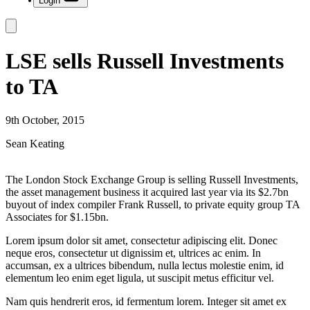
Login
LSE sells Russell Investments
to TA
9th October, 2015
Sean Keating
The London Stock Exchange Group is selling Russell Investments,
the asset management business it acquired last year via its $2.7bn
buyout of index compiler Frank Russell, to private equity group TA
Associates for $1.15bn.
Lorem ipsum dolor sit amet, consectetur adipiscing elit. Donec
neque eros, consectetur ut dignissim et, ultrices ac enim. In
accumsan, ex a ultrices bibendum, nulla lectus molestie enim, id
elementum leo enim eget ligula, ut suscipit metus efficitur vel.
Nam quis hendrerit eros, id fermentum lorem. Integer sit amet ex