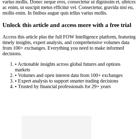
varius mollis. Donec neque eros, consectetur ut dignissim et, ultrices
ac enim, ut suscipit metus efficitur vel. Consectetur, gravida nisi eu,
mollis enim. In finibus augue quis tellus varius mollis.
Unlock this article and access more with a free trial
Access this article plus the full FOW Intelligence platform, featuring
timely insights, expert analysis, and comprehensive volumes data
from 100+ exchanges. Everything you need to make informed
decisions.
• Actionable insights across global futures and options
markets
• Volumes and open interest data from 100+ exchanges
• Expert analysis to support smarter trading decisions
• Trusted by financial professionals for 29+ years