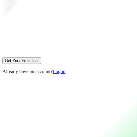
Get Your Free Trial
Already have an account?
Log in