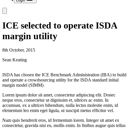
Login
ICE selected to operate ISDA
margin utility
8th October, 2015
Sean Keating
ISDA has chosen the ICE Benchmark Administration (IBA) to build
and operate a crowdsourcing utility for the ISDA standard initial
margin model (SIMM)
Lorem ipsum dolor sit amet, consectetur adipiscing elit. Donec
neque eros, consectetur ut dignissim et, ultrices ac enim. In
accumsan, ex a ultrices bibendum, nulla lectus molestie enim, id
elementum leo enim eget ligula, ut suscipit metus efficitur vel.
Nam quis hendrerit eros, id fermentum lorem. Integer sit amet ex
consectetur, gravida nisi eu, mollis enim. In finibus augue quis tellus