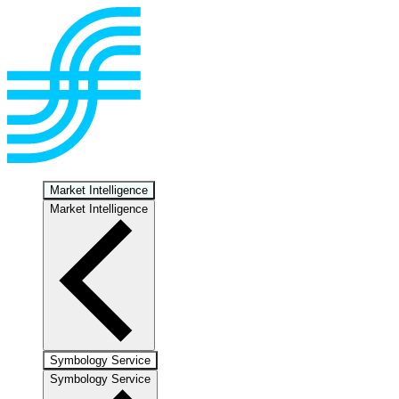
Market Intelligence
Market Intelligence
Symbology Service
Symbology Service