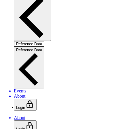
Reference Data
Reference Data
Events
About
Login
About