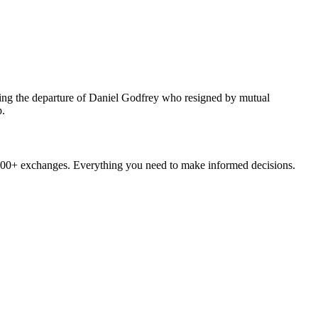
wing the departure of Daniel Godfrey who resigned by mutual
p.
ltrices bibendum, nulla lectus molestie enim, id elementum leo enim
mollis. Donec neque eros, consectetur ut dignissim et, ultrices ac enim,