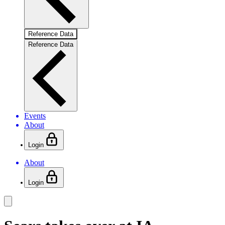
Reference Data
Reference Data
Events
About
Login
About
Login
Product Overview