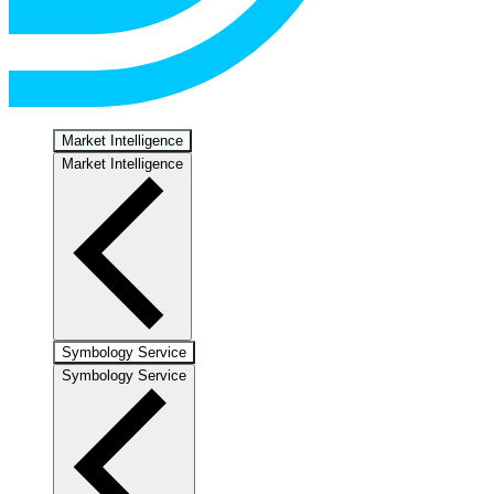
Market Intelligence
Market Intelligence
Symbology Service
Symbology Service