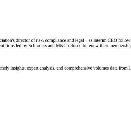
ation's director of risk, compliance and legal – as interim CEO follo
ent firms led by Schroders and M&G refused to renew their membershi
ros, consectetur ut dignissim et, ultrices ac enim. In accumsan, ex a u
tetur, gravida nisi eu, mollis enim. In finibus augue quis tellus varius 
m. In finibus augue quis tellus varius mollis.