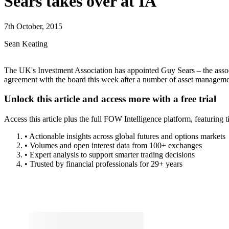
Insights
Volumes Data
Pricing
Trial Request
Sears takes over at IA
7th October, 2015
Sean Keating
The UK's Investment Association has appointed Guy Sears – the associ
agreement with the board this week after a number of asset managem
Lorem ipsum dolor sit amet, consectetur adipiscing elit. Donec neque e
eget ligula, ut suscipit metus efficitur vel.
Nam quis hendrerit eros, id fermentum lorem. Integer sit amet ex consec
ut suscipit metus efficitur vel. Consectetur, gravida nisi eu, mollis eni