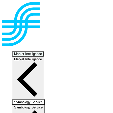
Market Intelligence
Market Intelligence
Symbology Service
Symbology Service