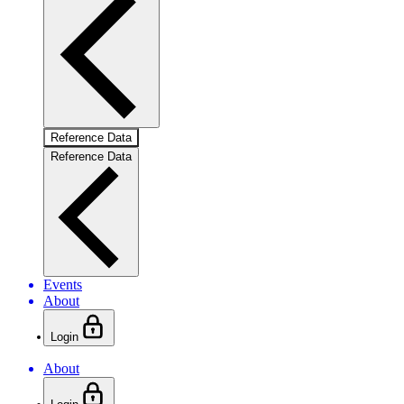
Reference Data
Reference Data
Events
About
Login
About