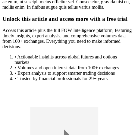
ac enim, ut suscipit metus efficitur vel. Consectetur, gravida nisi eu,
mollis enim. In finibus augue quis tellus varius mollis.
Unlock this article and access more with a free trial
Access this article plus the full FOW Intelligence platform, featuring
timely insights, expert analysis, and comprehensive volumes data
from 100+ exchanges. Everything you need to make informed
decisions.
• Actionable insights across global futures and options
markets
• Volumes and open interest data from 100+ exchanges
• Expert analysis to support smarter trading decisions
• Trusted by financial professionals for 29+ years