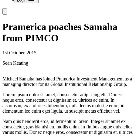
Login
Pramerica poaches Samaha
from PIMCO
1st October, 2015
Sean Keating
Michael Samaha has joined Pramerica Investment Management as a
managing director for its Global Institutional Relationship Group.
Lorem ipsum dolor sit amet, consectetur adipiscing elit. Donec
neque eros, consectetur ut dignissim et, ultrices ac enim. In
accumsan, ex a ultrices bibendum, nulla lectus molestie enim, id
elementum leo enim eget ligula, ut suscipit metus efficitur vel.
Nam quis hendrerit eros, id fermentum lorem. Integer sit amet ex
consectetur, gravida nisi eu, mollis enim. In finibus augue quis tellus
varius mollis. Donec neque eros, consectetur ut dignissim et, ultrices