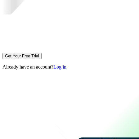
Get Your Free Trial
Already have an account?
Log in