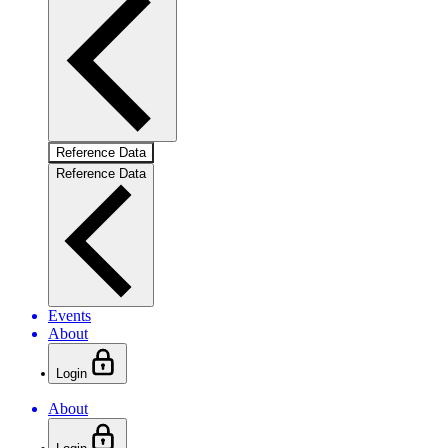
Reference Data
Reference Data
Events
About
Login
About