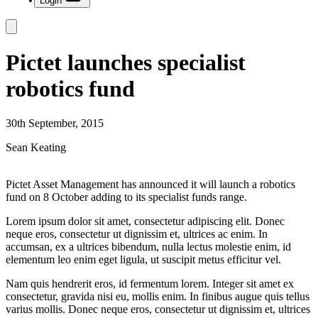
Login
Pictet launches specialist
robotics fund
30th September, 2015
Sean Keating
Pictet Asset Management has announced it will launch a robotics
fund on 8 October adding to its specialist funds range.
Lorem ipsum dolor sit amet, consectetur adipiscing elit. Donec
neque eros, consectetur ut dignissim et, ultrices ac enim. In
accumsan, ex a ultrices bibendum, nulla lectus molestie enim, id
elementum leo enim eget ligula, ut suscipit metus efficitur vel.
Nam quis hendrerit eros, id fermentum lorem. Integer sit amet ex
consectetur, gravida nisi eu, mollis enim. In finibus augue quis tellus
varius mollis. Donec neque eros, consectetur ut dignissim et, ultrices