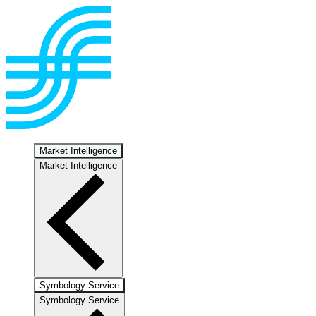
Market Intelligence
Market Intelligence
Symbology Service
Symbology Service