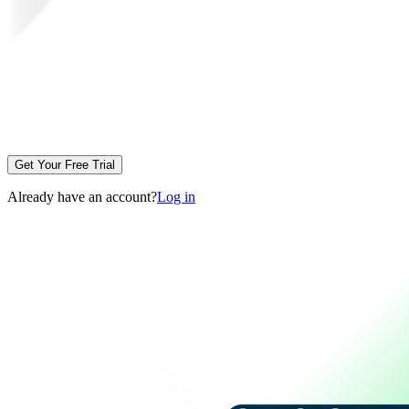
Get Your Free Trial
Already have an account?
Log in