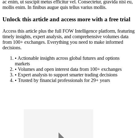
ac enim, ut suscipit metus efficitur vel. Consectetur, gravida nisi eu,
mollis enim. In finibus augue quis tellus varius mollis.
Unlock this article and access more with a free trial
Access this article plus the full FOW Intelligence platform, featuring
timely insights, expert analysis, and comprehensive volumes data
from 100+ exchanges. Everything you need to make informed
decisions.
• Actionable insights across global futures and options
markets
• Volumes and open interest data from 100+ exchanges
• Expert analysis to support smarter trading decisions
• Trusted by financial professionals for 29+ years