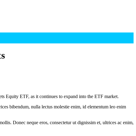
ts
Equity ETF, as it continues to expand into the ETF market.
ltrices bibendum, nulla lectus molestie enim, id elementum leo enim
mollis. Donec neque eros, consectetur ut dignissim et, ultrices ac enim,