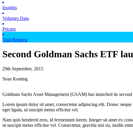
Insights
Volumes Data
Pricing
Trial Request
Second Goldman Sachs ETF laun
29th September, 2015
Sean Keating
Goldman Sachs Asset Management (GSAM) has launched its second ex
Lorem ipsum dolor sit amet, consectetur adipiscing elit. Donec neque e
eget ligula, ut suscipit metus efficitur vel.
Nam quis hendrerit eros, id fermentum lorem. Integer sit amet ex consec
ut suscipit metus efficitur vel. Consectetur, gravida nisi eu, mollis eni