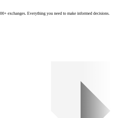
om 100+ exchanges. Everything you need to make informed decisions.