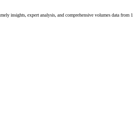
ng timely insights, expert analysis, and comprehensive volumes data fr