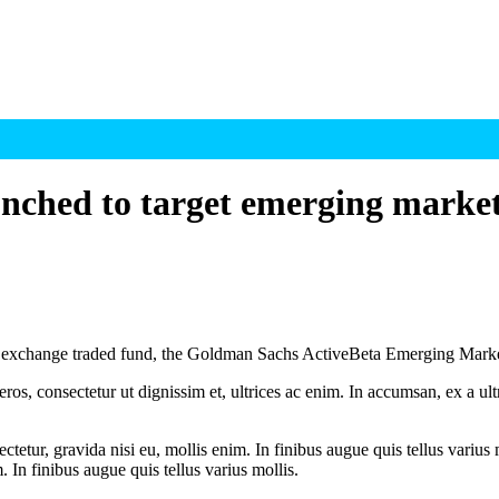
ched to target emerging marke
change traded fund, the Goldman Sachs ActiveBeta Emerging Markets 
ros, consectetur ut dignissim et, ultrices ac enim. In accumsan, ex a u
tetur, gravida nisi eu, mollis enim. In finibus augue quis tellus varius 
m. In finibus augue quis tellus varius mollis.