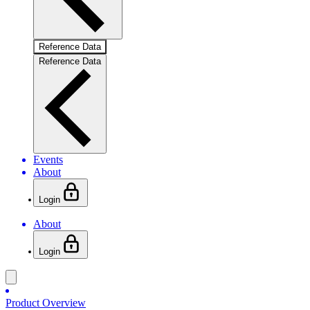
Reference Data
Reference Data
Events
About
Login
About
Login
Product Overview