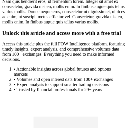
Nam quis hendrerit eros, id fermentum lorem. Integer sit amet ex
consectetur, gravida nisi eu, mollis enim. In finibus augue quis tellus
varius mollis. Donec neque eros, consectetur ut dignissim et, ultrices
ac enim, ut suscipit metus efficitur vel. Consectetur, gravida nisi eu,
mollis enim. In finibus augue quis tellus varius mollis.
Unlock this article and access more with a free trial
Access this article plus the full FOW Intelligence platform, featuring
timely insights, expert analysis, and comprehensive volumes data
from 100+ exchanges. Everything you need to make informed
decisions.
• Actionable insights across global futures and options
markets
• Volumes and open interest data from 100+ exchanges
• Expert analysis to support smarter trading decisions
• Trusted by financial professionals for 29+ years