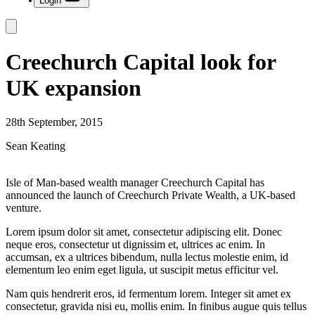
Login
Creechurch Capital look for
UK expansion
28th September, 2015
Sean Keating
Isle of Man-based wealth manager Creechurch Capital has
announced the launch of Creechurch Private Wealth, a UK-based
venture.
Lorem ipsum dolor sit amet, consectetur adipiscing elit. Donec
neque eros, consectetur ut dignissim et, ultrices ac enim. In
accumsan, ex a ultrices bibendum, nulla lectus molestie enim, id
elementum leo enim eget ligula, ut suscipit metus efficitur vel.
Nam quis hendrerit eros, id fermentum lorem. Integer sit amet ex
consectetur, gravida nisi eu, mollis enim. In finibus augue quis tellus