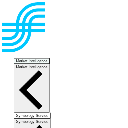
Market Intelligence
Market Intelligence
Symbology Service
Symbology Service