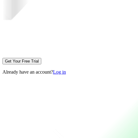
Get Your Free Trial
Already have an account?
Log in