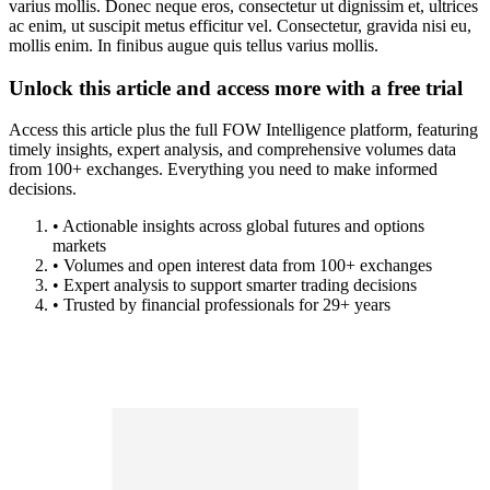
varius mollis. Donec neque eros, consectetur ut dignissim et, ultrices
ac enim, ut suscipit metus efficitur vel. Consectetur, gravida nisi eu,
mollis enim. In finibus augue quis tellus varius mollis.
Unlock this article and access more with a free trial
Access this article plus the full FOW Intelligence platform, featuring
timely insights, expert analysis, and comprehensive volumes data
from 100+ exchanges. Everything you need to make informed
decisions.
• Actionable insights across global futures and options
markets
• Volumes and open interest data from 100+ exchanges
• Expert analysis to support smarter trading decisions
• Trusted by financial professionals for 29+ years