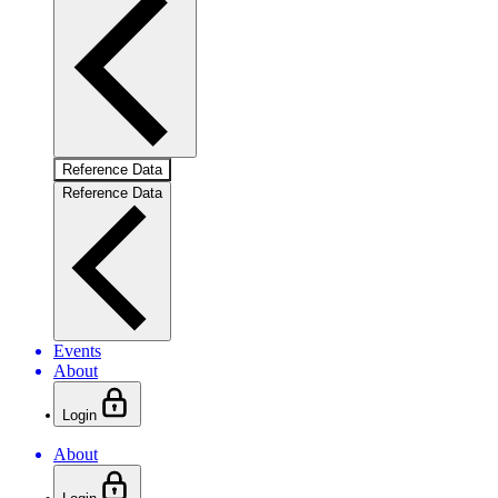
Reference Data
Reference Data
Events
About
Login
About