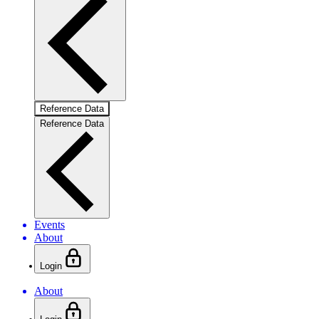
Reference Data
Reference Data
Events
About
Login
About