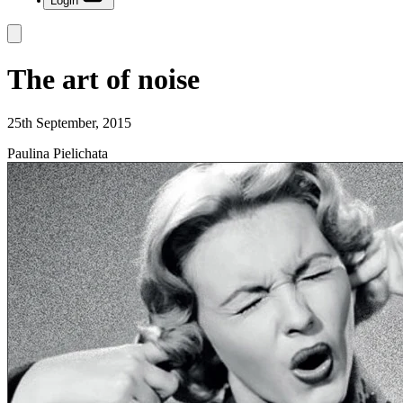
Login
The art of noise
25th September, 2015
Paulina Pielichata