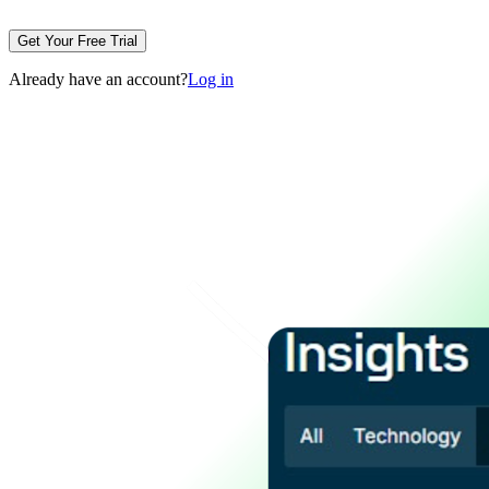
Get Your Free Trial
Already have an account?
Log in