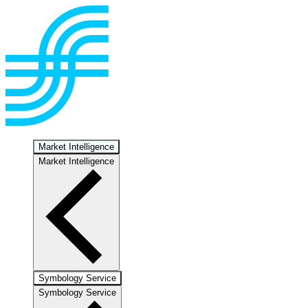
Market Intelligence
Market Intelligence
Symbology Service
Symbology Service