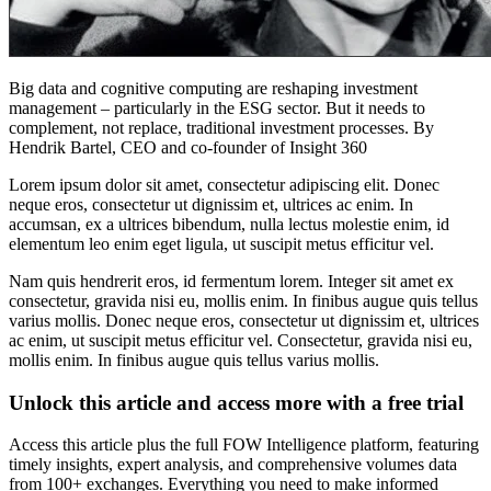
Big data and cognitive computing are reshaping investment
management – particularly in the ESG sector. But it needs to
complement, not replace, traditional investment processes. By
Hendrik Bartel, CEO and co-founder of Insight 360
Lorem ipsum dolor sit amet, consectetur adipiscing elit. Donec
neque eros, consectetur ut dignissim et, ultrices ac enim. In
accumsan, ex a ultrices bibendum, nulla lectus molestie enim, id
elementum leo enim eget ligula, ut suscipit metus efficitur vel.
Nam quis hendrerit eros, id fermentum lorem. Integer sit amet ex
consectetur, gravida nisi eu, mollis enim. In finibus augue quis tellus
varius mollis. Donec neque eros, consectetur ut dignissim et, ultrices
ac enim, ut suscipit metus efficitur vel. Consectetur, gravida nisi eu,
mollis enim. In finibus augue quis tellus varius mollis.
Unlock this article and access more with a free trial
Access this article plus the full FOW Intelligence platform, featuring
timely insights, expert analysis, and comprehensive volumes data
from 100+ exchanges. Everything you need to make informed