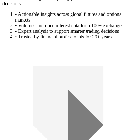
decisions.
• Actionable insights across global futures and options
markets
• Volumes and open interest data from 100+ exchanges
• Expert analysis to support smarter trading decisions
• Trusted by financial professionals for 29+ years