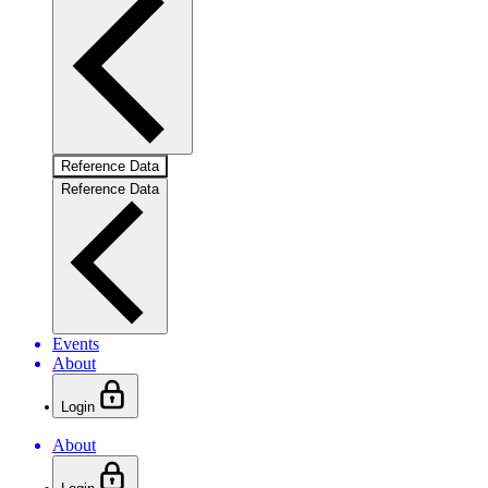
Reference Data
Reference Data
Events
About
Login
About