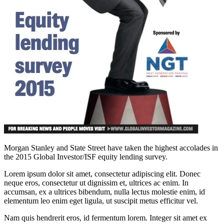
Morgan Stanley and State Street have taken the highest accolades in
the 2015 Global Investor/ISF equity lending survey.
Lorem ipsum dolor sit amet, consectetur adipiscing elit. Donec
neque eros, consectetur ut dignissim et, ultrices ac enim. In
accumsan, ex a ultrices bibendum, nulla lectus molestie enim, id
elementum leo enim eget ligula, ut suscipit metus efficitur vel.
Nam quis hendrerit eros, id fermentum lorem. Integer sit amet ex