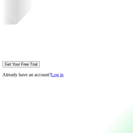
Get Your Free Trial
Already have an account?
Log in