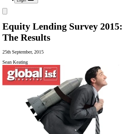
Login
Equity Lending Survey 2015:
The Results
25th September, 2015
Sean Keating