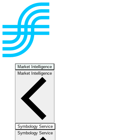
Market Intelligence
Market Intelligence
Symbology Service
Symbology Service