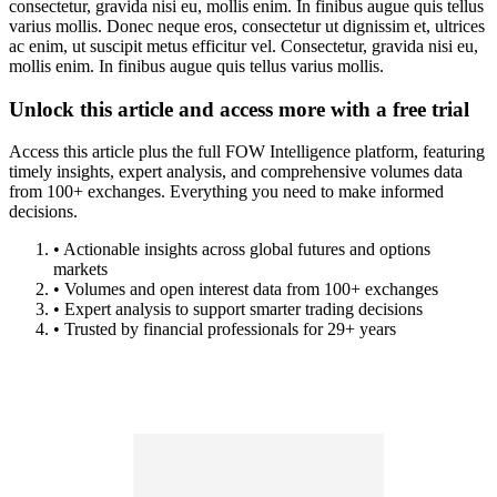
consectetur, gravida nisi eu, mollis enim. In finibus augue quis tellus
varius mollis. Donec neque eros, consectetur ut dignissim et, ultrices
ac enim, ut suscipit metus efficitur vel. Consectetur, gravida nisi eu,
mollis enim. In finibus augue quis tellus varius mollis.
Unlock this article and access more with a free trial
Access this article plus the full FOW Intelligence platform, featuring
timely insights, expert analysis, and comprehensive volumes data
from 100+ exchanges. Everything you need to make informed
decisions.
• Actionable insights across global futures and options
markets
• Volumes and open interest data from 100+ exchanges
• Expert analysis to support smarter trading decisions
• Trusted by financial professionals for 29+ years