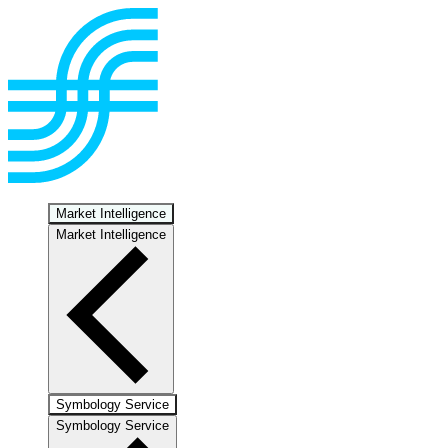
Market Intelligence
Market Intelligence
Symbology Service
Symbology Service