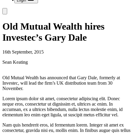
Login
Old Mutual Wealth hires
Investec’s Gary Dale
16th September, 2015
Sean Keating
Old Mutual Wealth has announced that Gary Dale, formerly at
Investec, will lead the firm’s UK distribution team from 30
November.
Lorem ipsum dolor sit amet, consectetur adipiscing elit. Donec
neque eros, consectetur ut dignissim et, ultrices ac enim. In
accumsan, ex a ultrices bibendum, nulla lectus molestie enim, id
elementum leo enim eget ligula, ut suscipit metus efficitur vel.
Nam quis hendrerit eros, id fermentum lorem. Integer sit amet ex
consectetur, gravida nisi eu, mollis enim. In finibus augue quis tellus