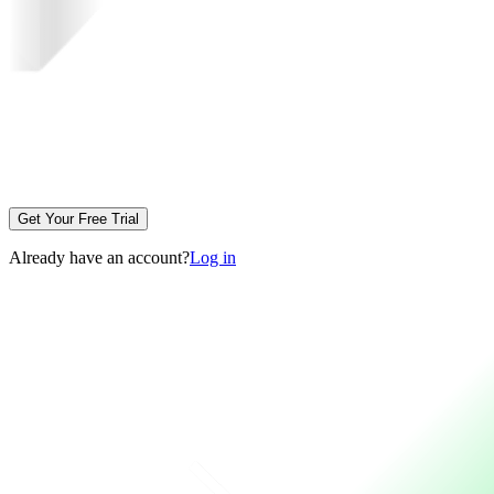
Get Your Free Trial
Already have an account?
Log in