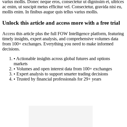
varius mollis. Donec neque eros, consectetur ut dignissim et, ultrices
ac enim, ut suscipit metus efficitur vel. Consectetur, gravida nisi eu,
mollis enim. In finibus augue quis tellus varius mollis.
Unlock this article and access more with a free trial
Access this article plus the full FOW Intelligence platform, featuring
timely insights, expert analysis, and comprehensive volumes data
from 100+ exchanges. Everything you need to make informed
decisions.
• Actionable insights across global futures and options
markets
• Volumes and open interest data from 100+ exchanges
• Expert analysis to support smarter trading decisions
• Trusted by financial professionals for 29+ years