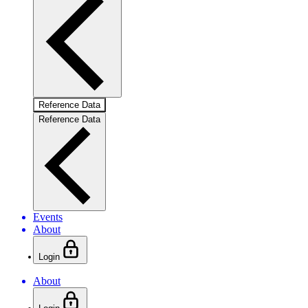
Reference Data
Reference Data
Events
About
Login
About