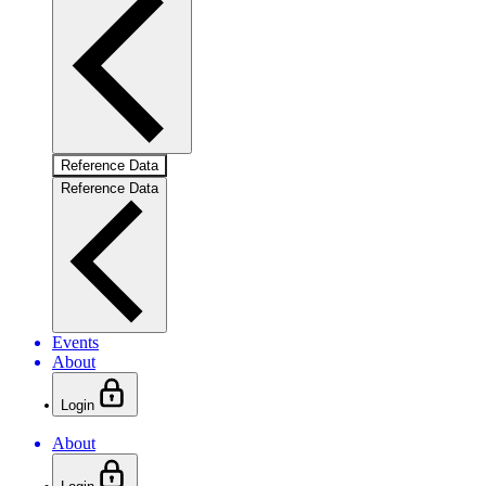
Reference Data
Reference Data
Events
About
Login
About