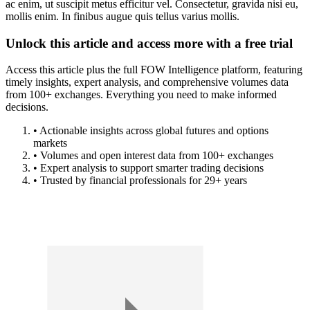
ac enim, ut suscipit metus efficitur vel. Consectetur, gravida nisi eu,
mollis enim. In finibus augue quis tellus varius mollis.
Unlock this article and access more with a free trial
Access this article plus the full FOW Intelligence platform, featuring
timely insights, expert analysis, and comprehensive volumes data
from 100+ exchanges. Everything you need to make informed
decisions.
• Actionable insights across global futures and options
markets
• Volumes and open interest data from 100+ exchanges
• Expert analysis to support smarter trading decisions
• Trusted by financial professionals for 29+ years