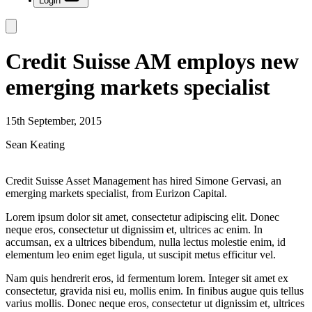
Login
Credit Suisse AM employs new
emerging markets specialist
15th September, 2015
Sean Keating
Credit Suisse Asset Management has hired Simone Gervasi, an
emerging markets specialist, from Eurizon Capital.
Lorem ipsum dolor sit amet, consectetur adipiscing elit. Donec
neque eros, consectetur ut dignissim et, ultrices ac enim. In
accumsan, ex a ultrices bibendum, nulla lectus molestie enim, id
elementum leo enim eget ligula, ut suscipit metus efficitur vel.
Nam quis hendrerit eros, id fermentum lorem. Integer sit amet ex
consectetur, gravida nisi eu, mollis enim. In finibus augue quis tellus
varius mollis. Donec neque eros, consectetur ut dignissim et, ultrices