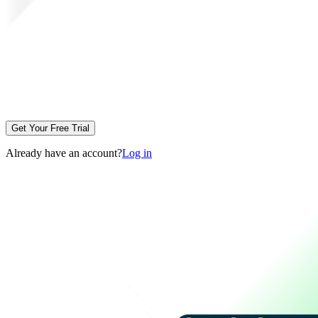
Get Your Free Trial
Already have an account?
Log in