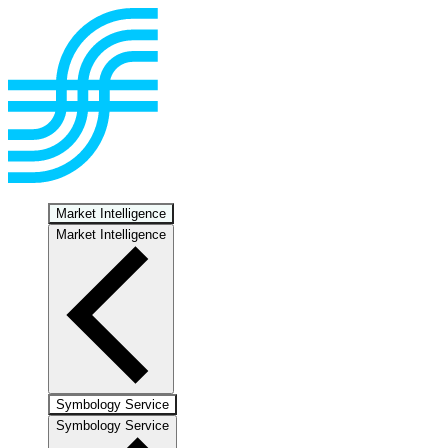
Market Intelligence
Market Intelligence
Symbology Service
Symbology Service