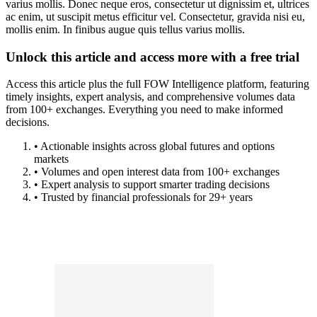
varius mollis. Donec neque eros, consectetur ut dignissim et, ultrices
ac enim, ut suscipit metus efficitur vel. Consectetur, gravida nisi eu,
mollis enim. In finibus augue quis tellus varius mollis.
Unlock this article and access more with a free trial
Access this article plus the full FOW Intelligence platform, featuring
timely insights, expert analysis, and comprehensive volumes data
from 100+ exchanges. Everything you need to make informed
decisions.
• Actionable insights across global futures and options
markets
• Volumes and open interest data from 100+ exchanges
• Expert analysis to support smarter trading decisions
• Trusted by financial professionals for 29+ years