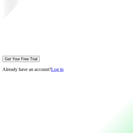
Get Your Free Trial
Already have an account?
Log in