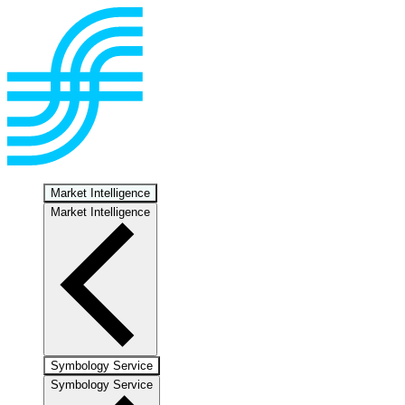
Market Intelligence
Market Intelligence
Symbology Service
Symbology Service