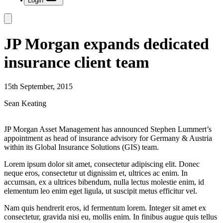
Login
JP Morgan expands dedicated
insurance client team
15th September, 2015
Sean Keating
JP Morgan Asset Management has announced Stephen Lummert’s
appointment as head of insurance advisory for Germany & Austria
within its Global Insurance Solutions (GIS) team.
Lorem ipsum dolor sit amet, consectetur adipiscing elit. Donec
neque eros, consectetur ut dignissim et, ultrices ac enim. In
accumsan, ex a ultrices bibendum, nulla lectus molestie enim, id
elementum leo enim eget ligula, ut suscipit metus efficitur vel.
Nam quis hendrerit eros, id fermentum lorem. Integer sit amet ex
consectetur, gravida nisi eu, mollis enim. In finibus augue quis tellus