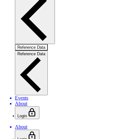
Reference Data
Reference Data
Events
About
Login
About