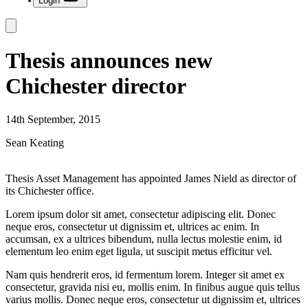
Login
Thesis announces new
Chichester director
14th September, 2015
Sean Keating
Thesis Asset Management has appointed James Nield as director of
its Chichester office.
Lorem ipsum dolor sit amet, consectetur adipiscing elit. Donec
neque eros, consectetur ut dignissim et, ultrices ac enim. In
accumsan, ex a ultrices bibendum, nulla lectus molestie enim, id
elementum leo enim eget ligula, ut suscipit metus efficitur vel.
Nam quis hendrerit eros, id fermentum lorem. Integer sit amet ex
consectetur, gravida nisi eu, mollis enim. In finibus augue quis tellus
varius mollis. Donec neque eros, consectetur ut dignissim et, ultrices