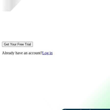
Get Your Free Trial
Already have an account?
Log in