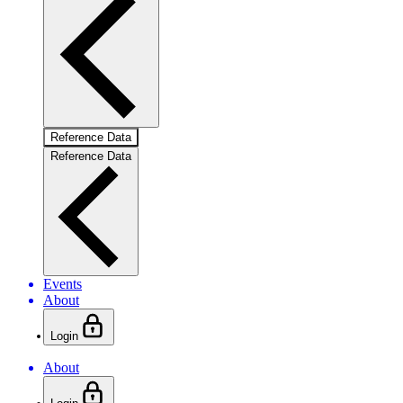
Reference Data
Reference Data
Events
About
Login
About