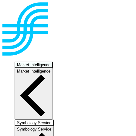
Market Intelligence
Market Intelligence
Symbology Service
Symbology Service