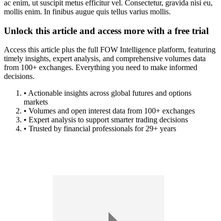
ac enim, ut suscipit metus efficitur vel. Consectetur, gravida nisi eu,
mollis enim. In finibus augue quis tellus varius mollis.
Unlock this article and access more with a free trial
Access this article plus the full FOW Intelligence platform, featuring
timely insights, expert analysis, and comprehensive volumes data
from 100+ exchanges. Everything you need to make informed
decisions.
• Actionable insights across global futures and options
markets
• Volumes and open interest data from 100+ exchanges
• Expert analysis to support smarter trading decisions
• Trusted by financial professionals for 29+ years