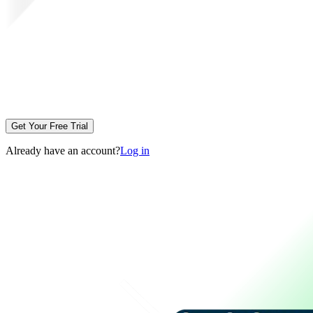
Get Your Free Trial
Already have an account?
Log in