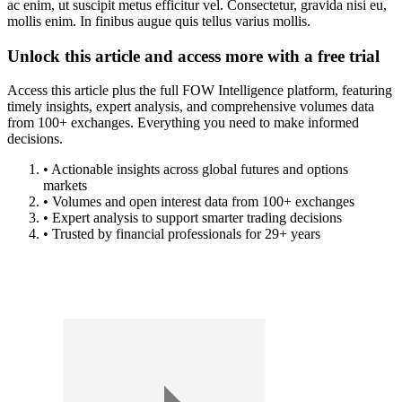
ac enim, ut suscipit metus efficitur vel. Consectetur, gravida nisi eu,
mollis enim. In finibus augue quis tellus varius mollis.
Unlock this article and access more with a free trial
Access this article plus the full FOW Intelligence platform, featuring
timely insights, expert analysis, and comprehensive volumes data
from 100+ exchanges. Everything you need to make informed
decisions.
• Actionable insights across global futures and options
markets
• Volumes and open interest data from 100+ exchanges
• Expert analysis to support smarter trading decisions
• Trusted by financial professionals for 29+ years