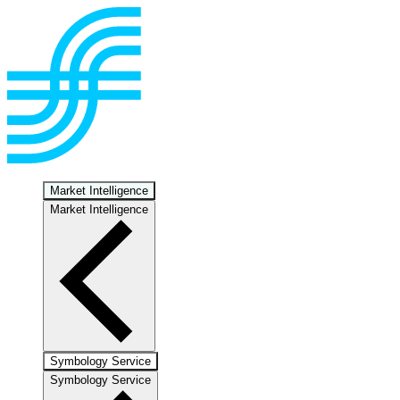
Market Intelligence
Market Intelligence
Symbology Service
Symbology Service