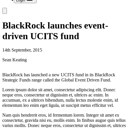
Login
BlackRock launches event-
driven UCITS fund
14th September, 2015
Sean Keating
BlackRock has launched a new UCITS fund in its BlackRock
Strategic Funds range called the Global Event Driven Fund.
Lorem ipsum dolor sit amet, consectetur adipiscing elit. Donec
neque eros, consectetur ut dignissim et, ultrices ac enim. In
accumsan, ex a ultrices bibendum, nulla lectus molestie enim, id
elementum leo enim eget ligula, ut suscipit metus efficitur vel.
Nam quis hendrerit eros, id fermentum lorem. Integer sit amet ex
consectetur, gravida nisi eu, mollis enim. In finibus augue quis tellus
varius mollis. Donec neque eros, consectetur ut dignissim et, ultrices