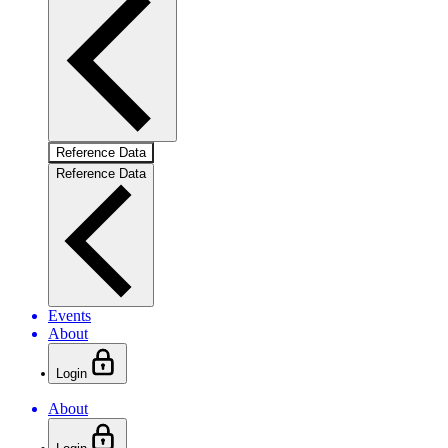
Reference Data
Reference Data
Events
About
Login
About