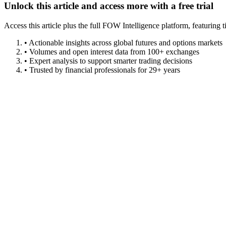
Unlock this article and access more with a free trial
Access this article plus the full FOW Intelligence platform, featuri
• Actionable insights across global futures and options markets
• Volumes and open interest data from 100+ exchanges
• Expert analysis to support smarter trading decisions
• Trusted by financial professionals for 29+ years