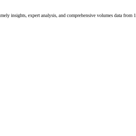
ng timely insights, expert analysis, and comprehensive volumes data fr