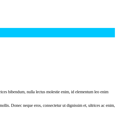
ltrices bibendum, nulla lectus molestie enim, id elementum leo enim
mollis. Donec neque eros, consectetur ut dignissim et, ultrices ac enim,