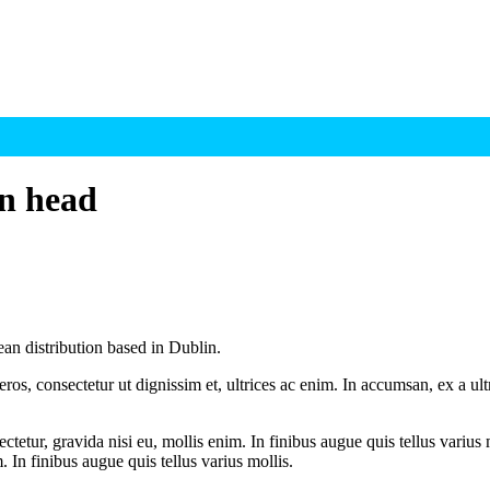
on head
 distribution based in Dublin.
ros, consectetur ut dignissim et, ultrices ac enim. In accumsan, ex a u
tetur, gravida nisi eu, mollis enim. In finibus augue quis tellus varius 
m. In finibus augue quis tellus varius mollis.