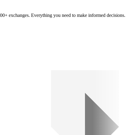
om 100+ exchanges. Everything you need to make informed decisions.