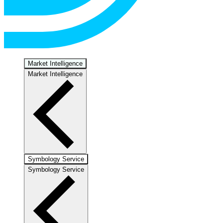
Market Intelligence
Market Intelligence
Symbology Service
Symbology Service