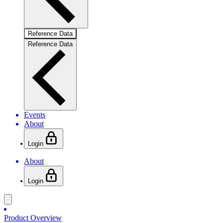
Reference Data
Reference Data
Events
About
Login
About
Login
Product Overview