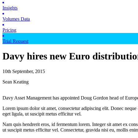
Insights
Volumes Data
Pricing
Trial Request
Davy hires new Euro distributi
10th September, 2015
Sean Keating
Davy Asset Management has appointed Doug Gordon head of European
Lorem ipsum dolor sit amet, consectetur adipiscing elit. Donec neque e
eget ligula, ut suscipit metus efficitur vel.
Nam quis hendrerit eros, id fermentum lorem. Integer sit amet ex consec
ut suscipit metus efficitur vel. Consectetur, gravida nisi eu, mollis eni